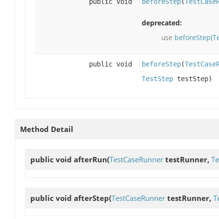
public void
beforeStep
(
TestCase
deprecated:
use
beforeStep(T
public void
beforeStep
(
TestCase
TestStep
testStep)
Method Detail
public void
afterRun
(
TestCaseRunner
testRunner,
Te
public void
afterStep
(
TestCaseRunner
testRunner,
T