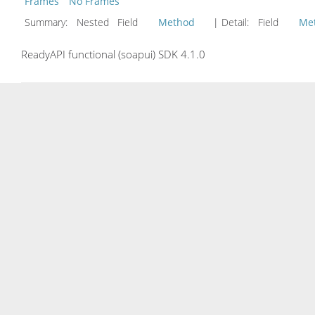
Frames
No Frames
Summary:
Nested Field
Method
| Detail:
Field
Me
ReadyAPI functional (soapui) SDK 4.1.0