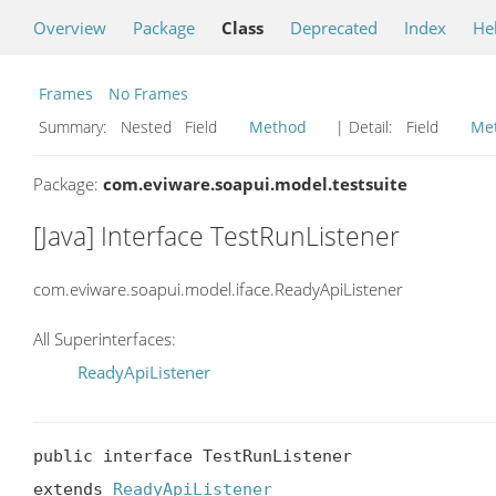
Overview
Package
Class
Deprecated
Index
He
Frames
No Frames
Summary:
Nested Field
Method
| Detail:
Field
Me
Package:
com.eviware.soapui.model.testsuite
[Java] Interface TestRunListener
com.eviware.soapui.model.iface.ReadyApiListener
All Superinterfaces:
ReadyApiListener
public interface TestRunListener

extends 
ReadyApiListener