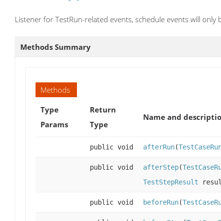
Listener for TestRun-related events, schedule events will only 
Methods Summary
Methods
Type
Return
Name and descripti
Params
Type
public void
afterRun
(
TestCaseRu
public void
afterStep
(
TestCaseR
TestStepResult
resul
public void
beforeRun
(
TestCaseR