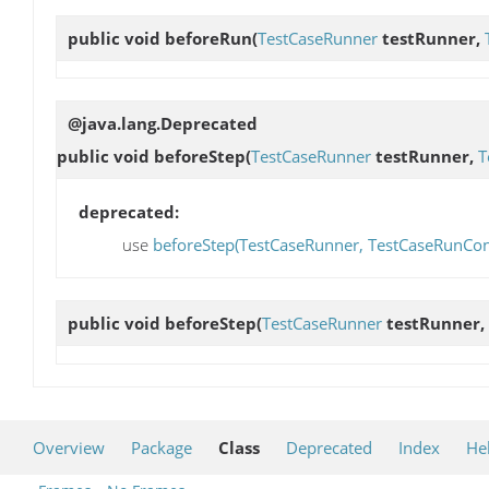
public void
beforeRun
(
TestCaseRunner
testRunner,
@java.lang.Deprecated
public void
beforeStep
(
TestCaseRunner
testRunner,
T
deprecated:
use
beforeStep(TestCaseRunner, TestCaseRunCont
public void
beforeStep
(
TestCaseRunner
testRunner,
Overview
Package
Class
Deprecated
Index
He