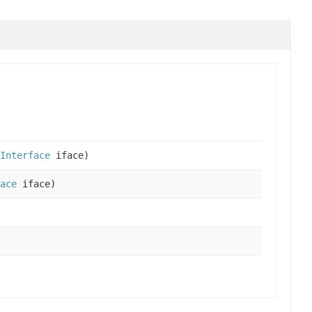
Interface
iface)
ace
iface)