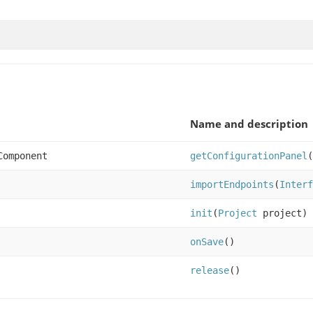
Name and description
Component
getConfigurationPanel
(
importEndpoints
(
Interf
init
(
Project
project)
onSave
()
release
()