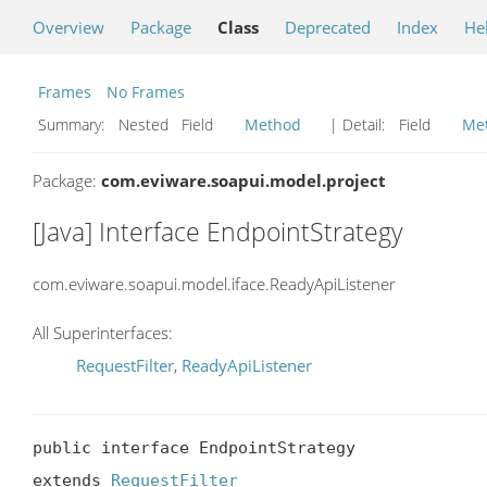
Overview
Package
Class
Deprecated
Index
He
Frames
No Frames
Summary:
Nested Field
Method
| Detail:
Field
Me
Package:
com.eviware.soapui.model.project
[Java] Interface EndpointStrategy
com.eviware.soapui.model.iface.ReadyApiListener
All Superinterfaces:
RequestFilter
,
ReadyApiListener
public interface EndpointStrategy

extends 
RequestFilter