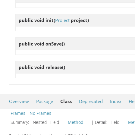
public void
init
(
Project
project)
public void
onSave
()
public void
release
()
Overview
Package
Class
Deprecated
Index
He
Frames
No Frames
Summary:
Nested Field
Method
| Detail:
Field
Me