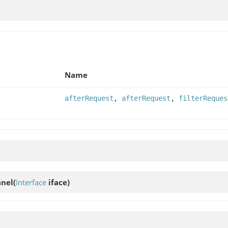
Name
afterRequest
,
afterRequest
,
filterReques
anel
(
Interface
iface)