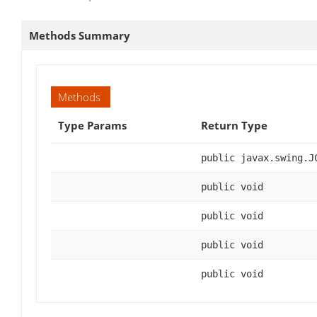
Methods Summary
Methods
Type Params
Return Type
public javax.swing.J
public void
public void
public void
public void