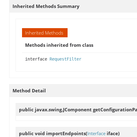
Inherited Methods Summary
Inherited Methods
Methods inherited from class
interface
RequestFilter
Method Detail
public javax.swing.JComponent
getConfigurationP
public void
importEndpoints
(
Interface
iface)