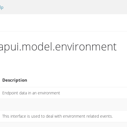
lp
apui.model.environment
Description
Endpoint data in an environment
This interface is used to deal with environment related events.