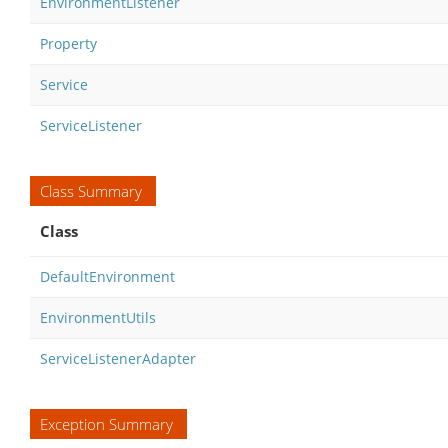
EnvironmentListener
Property
Service
ServiceListener
Class Summary
Class
DefaultEnvironment
EnvironmentUtils
ServiceListenerAdapter
Exception Summary