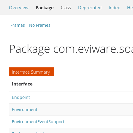
Overview
Package
Class
Deprecated
Index
He
Frames
No Frames
Package com.eviware.so
Interface Summary
Interface
Endpoint
Environment
EnvironmentEventSupport