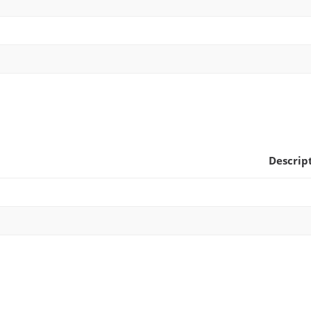
Descrip