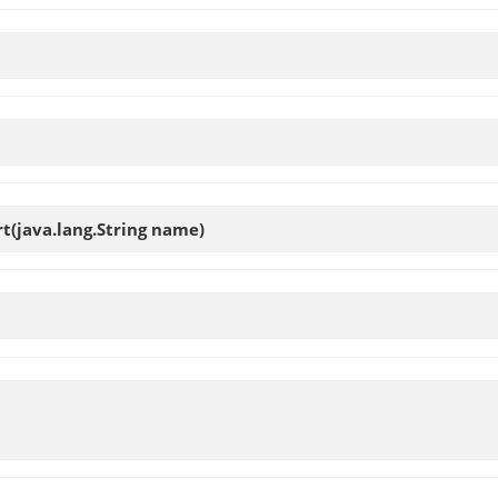
rt
(java.lang.String name)