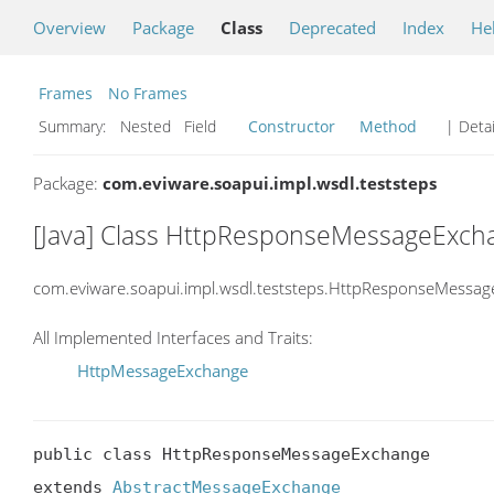
Overview
Package
Class
Deprecated
Index
He
Frames
No Frames
Summary:
Nested Field
Constructor
Method
| Detai
Package:
com.eviware.soapui.impl.wsdl.teststeps
[Java] Class HttpResponseMessageExch
com.eviware.soapui.impl.wsdl.teststeps.HttpResponseMessa
All Implemented Interfaces and Traits:
HttpMessageExchange
public class HttpResponseMessageExchange

extends 
AbstractMessageExchange