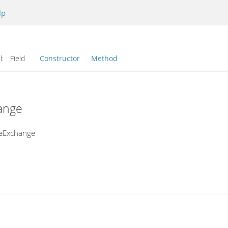
lp
l:
Field
Constructor
Method
ange
geExchange