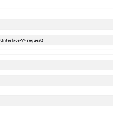
tInterface<?> request)