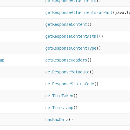
getResponseAttachments
()
getResponseAttachmentsForPart
(java.l
getResponseContent
()
getResponseContentAsXml
()
getResponseContentType
()
ap
getResponseHeaders
()
getResponseMetadata
()
getResponseStatusCode
()
getTimeTaken
()
getTimestamp
()
hasRawData
()