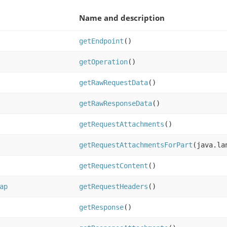
Name and description
getEndpoint
()
getOperation
()
getRawRequestData
()
getRawResponseData
()
getRequestAttachments
()
getRequestAttachmentsForPart
(java.la
getRequestContent
()
ap
getRequestHeaders
()
getResponse
()