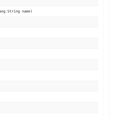
ang.String name)