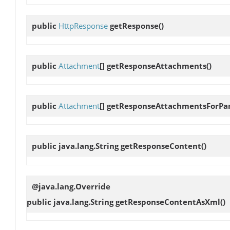
public
HttpResponse
getResponse
()
public
Attachment
[]
getResponseAttachments
()
public
Attachment
[]
getResponseAttachmentsForPa
public java.lang.String
getResponseContent
()
@java.lang.Override
public java.lang.String
getResponseContentAsXml
()