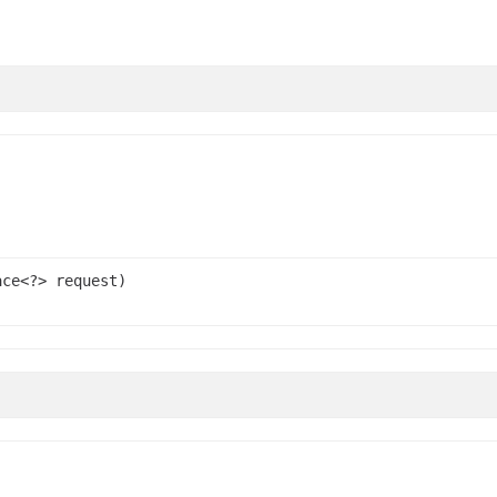
ace<?> request)