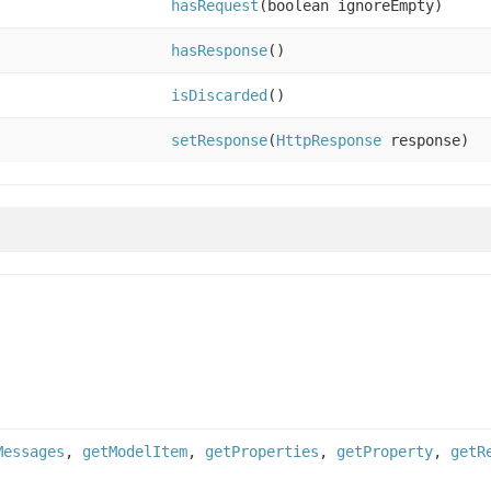
hasRequest
(boolean ignoreEmpty)
hasResponse
()
isDiscarded
()
setResponse
(
HttpResponse
response)
Messages
,
getModelItem
,
getProperties
,
getProperty
,
getR