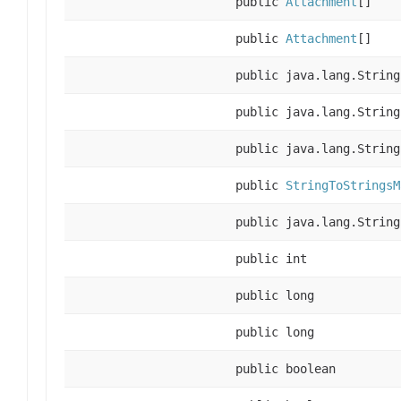
public
Attachment
[]
public
Attachment
[]
public java.lang.String
public java.lang.String
public java.lang.String
public
StringToStringsM
public java.lang.String
public int
public long
public long
public boolean