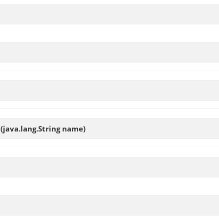
t
(java.lang.String name)