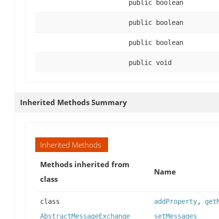
public boolean
public boolean
public boolean
public void
Inherited Methods Summary
Inherited Methods
Methods inherited from
Name
class
class
addProperty
,
get
AbstractMessageExchange
setMessages