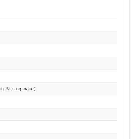
ng.String name)