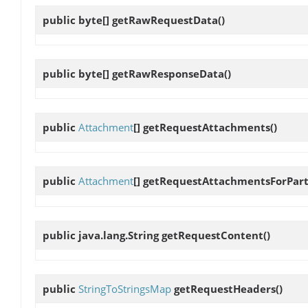
public byte[]
getRawRequestData
()
public byte[]
getRawResponseData
()
public
Attachment
[]
getRequestAttachments
()
public
Attachment
[]
getRequestAttachmentsForPar
public java.lang.String
getRequestContent
()
public
StringToStringsMap
getRequestHeaders
()