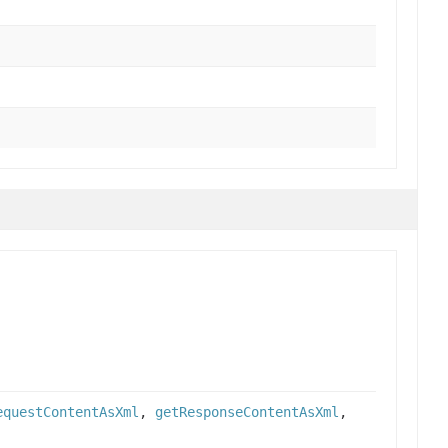
equestContentAsXml
,
getResponseContentAsXml
,