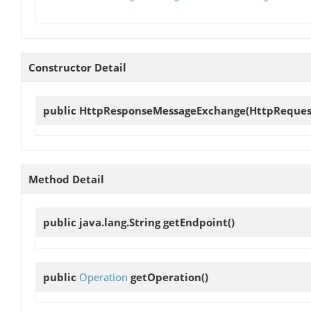
Constructor Detail
public
HttpResponseMessageExchange
(HttpReques
Method Detail
public java.lang.String
getEndpoint
()
public
Operation
getOperation
()