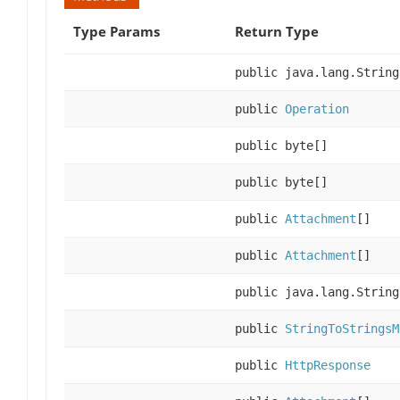
Type Params
Return Type
public java.lang.String
public
Operation
public byte[]
public byte[]
public
Attachment
[]
public
Attachment
[]
public java.lang.String
public
StringToStringsM
public
HttpResponse