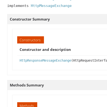
implements 
HttpMessageExchange
Constructor Summary
Constructors
Constructor and description
HttpResponseMessageExchange
(HttpRequestInterf
Methods Summary
Methods