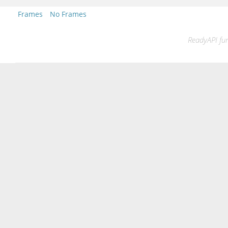
Frames
No Frames
ReadyAPI fun