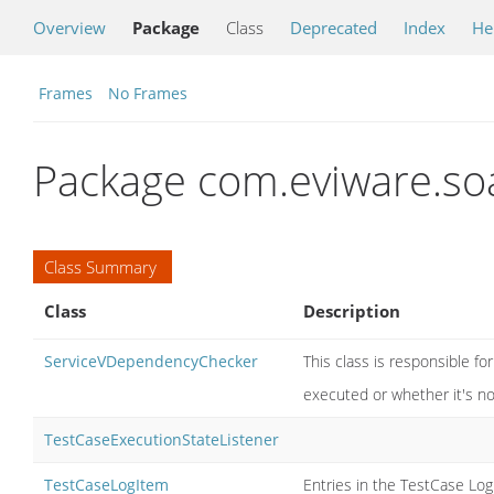
Overview
Package
Class
Deprecated
Index
He
Frames
No Frames
Package com.eviware.soa
Class Summary
Class
Description
ServiceVDependencyChecker
This class is responsible fo
executed or whether it's n
TestCaseExecutionStateListener
TestCaseLogItem
Entries in the TestCase Log