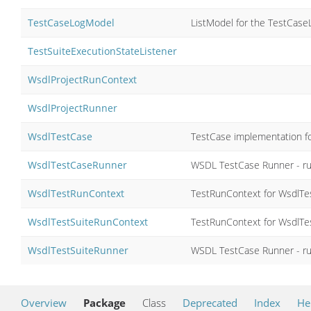
TestCaseLogModel
ListModel for the TestCase
TestSuiteExecutionStateListener
WsdlProjectRunContext
WsdlProjectRunner
WsdlTestCase
TestCase implementation f
WsdlTestCaseRunner
WSDL TestCase Runner - run
WsdlTestRunContext
TestRunContext for WsdlTe
WsdlTestSuiteRunContext
TestRunContext for WsdlTe
WsdlTestSuiteRunner
WSDL TestCase Runner - run
Overview
Package
Class
Deprecated
Index
He