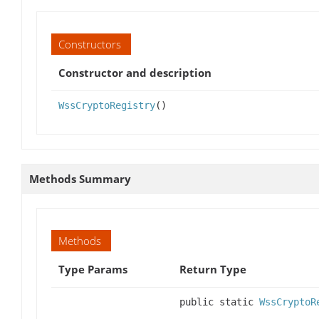
Constructors
Constructor and description
WssCryptoRegistry
()
Methods Summary
Methods
Type Params
Return Type
public static
WssCryptoR