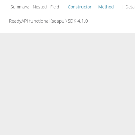
Summary:
Nested Field
Constructor
Method
| Detai
ReadyAPI functional (soapui) SDK 4.1.0