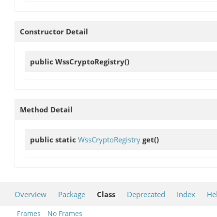
Constructor Detail
public
WssCryptoRegistry
()
Method Detail
public static
WssCryptoRegistry
get
()
Overview
Package
Class
Deprecated
Index
He
Frames
No Frames