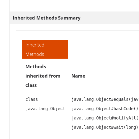
Inherited Methods Summary
Inherited
Methods
Methods
inherited from
Name
class
class
java.lang.Object#equals(jav
java.lang.Object
java.lang.Object#hashCode()
java.lang.Object#notifyAll(
java.lang.Object#wait(long)