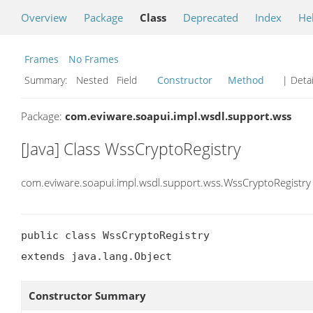
Overview
Package
Class
Deprecated
Index
He
Frames
No Frames
Summary:
Nested Field
Constructor
Method
| Detai
Package:
com.eviware.soapui.impl.wsdl.support.wss
[Java] Class WssCryptoRegistry
com.eviware.soapui.impl.wsdl.support.wss.WssCryptoRegistry
public class WssCryptoRegistry

extends java.lang.Object
Constructor Summary