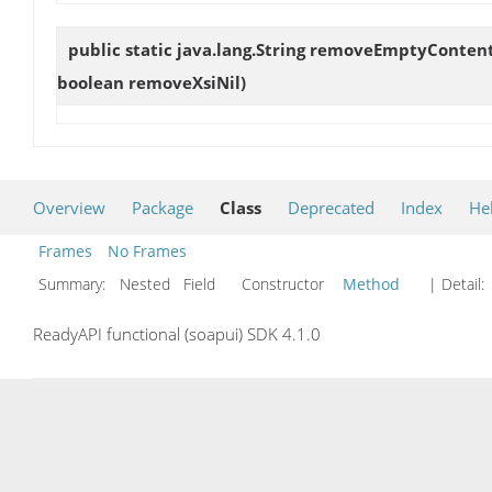
public static java.lang.String
removeEmptyConten
boolean removeXsiNil)
Overview
Package
Class
Deprecated
Index
He
Frames
No Frames
Summary:
Nested Field Constructor
Method
| Detail:
ReadyAPI functional (soapui) SDK 4.1.0