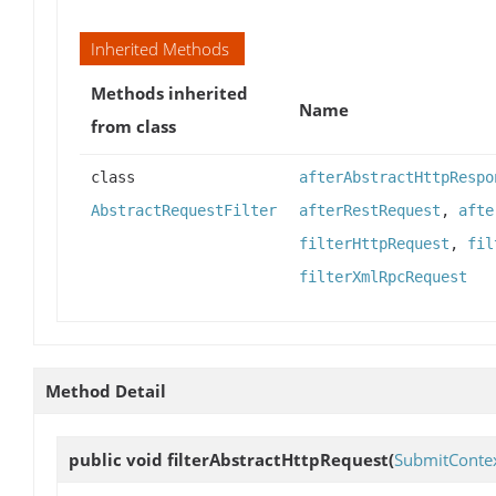
Inherited Methods
Methods inherited
Name
from class
class
afterAbstractHttpRespo
AbstractRequestFilter
afterRestRequest
,
afte
filterHttpRequest
,
fil
filterXmlRpcRequest
Method Detail
public void
filterAbstractHttpRequest
(
SubmitConte