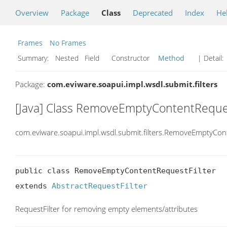
Overview
Package
Class
Deprecated
Index
He
Frames
No Frames
Summary:
Nested Field Constructor
Method
| Detail:
Package:
com.eviware.soapui.impl.wsdl.submit.filters
[Java] Class RemoveEmptyContentReques
com.eviware.soapui.impl.wsdl.submit.filters.RemoveEmptyCon
public class RemoveEmptyContentRequestFilter

extends 
AbstractRequestFilter
RequestFilter for removing empty elements/attributes