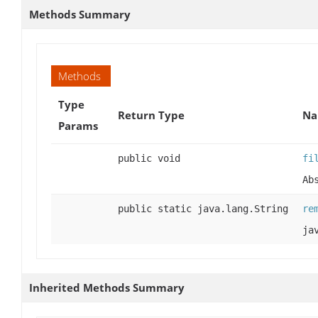
Methods Summary
Methods
Type
Return Type
Na
Params
public void
fi
Ab
public static java.lang.String
re
ja
Inherited Methods Summary