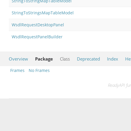
StringToStringMapTableModel
StringToStringsMapTableModel
WsdlRequestDesktopPanel
WsdlRequestPanelBuilder
Overview
Package
Class
Deprecated
Index
He
Frames
No Frames
ReadyAPI fun