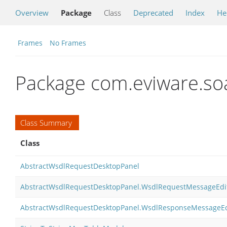
Overview
Package
Class
Deprecated
Index
He
Frames
No Frames
Package com.eviware.soa
Class Summary
Class
AbstractWsdlRequestDesktopPanel
AbstractWsdlRequestDesktopPanel.WsdlRequestMessageEdi
AbstractWsdlRequestDesktopPanel.WsdlResponseMessageEd