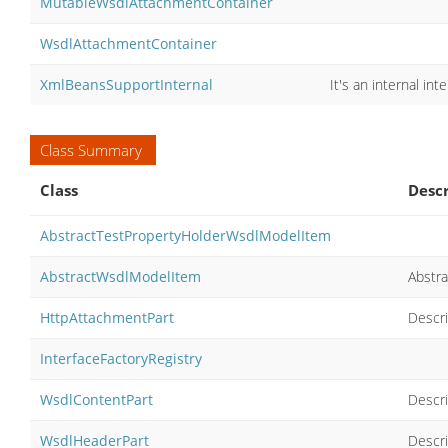
MutableWsdlAttachmentContainer
WsdlAttachmentContainer
XmlBeansSupportInternal
It's an internal inte
Class Summary
Class
Descr
AbstractTestPropertyHolderWsdlModelItem
AbstractWsdlModelItem
Abstra
HttpAttachmentPart
Descri
InterfaceFactoryRegistry
WsdlContentPart
Descri
WsdlHeaderPart
Descr