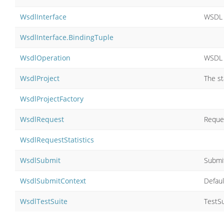
WsdlInterface
WSDL 
WsdlInterface.BindingTuple
WsdlOperation
WSDL 
WsdlProject
The st
WsdlProjectFactory
WsdlRequest
Reque
WsdlRequestStatistics
WsdlSubmit
Submi
WsdlSubmitContext
Defau
WsdlTestSuite
TestSu