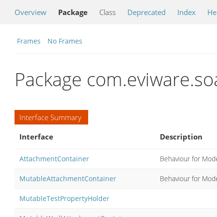
Overview
Package
Class
Deprecated
Index
He
Frames
No Frames
Package com.eviware.so
Interface Summary
Interface
Description
AttachmentContainer
Behaviour for Mod
MutableAttachmentContainer
Behaviour for Mod
MutableTestPropertyHolder