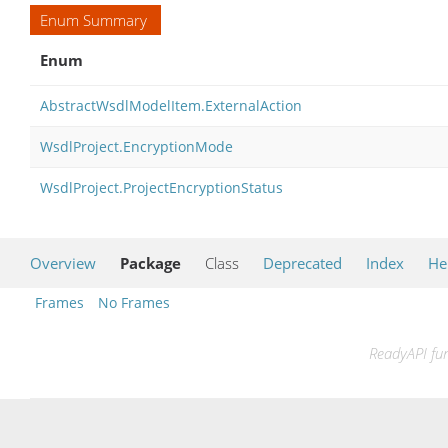
Enum Summary
Enum
AbstractWsdlModelItem.ExternalAction
WsdlProject.EncryptionMode
WsdlProject.ProjectEncryptionStatus
Overview
Package
Class
Deprecated
Index
He
Frames
No Frames
ReadyAPI fun