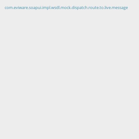
com.eviware.soapui.impl.wsdl.mock.dispatch.route.to.live.message