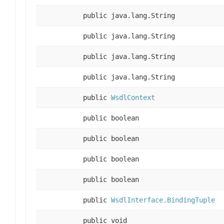
public java.lang.String
public java.lang.String
public java.lang.String
public java.lang.String
public
WsdlContext
public boolean
public boolean
public boolean
public boolean
public
WsdlInterface.BindingTuple
public void