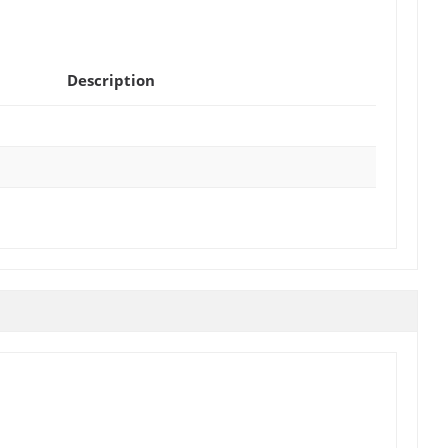
Description