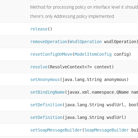
Method for processing policy on interface level it should
there's only Addressing policy implemented
release
()
removeOperation
(
WsdlOperation
wsdlOperation
resetConfigOnMove
(
ModelItemConfig
config)
resolve
(ResolveContext<?> context)
setAnonymous
(java.lang.String anonymous)
setBindingName
(javax.xml.namespace.QName na
setDefinition
(java.lang.String wsdlUrl, boo
setDefinition
(java.lang.String wsdlUrl)
setSoapMessageBuilder
(
SoapMessageBuilder
bui