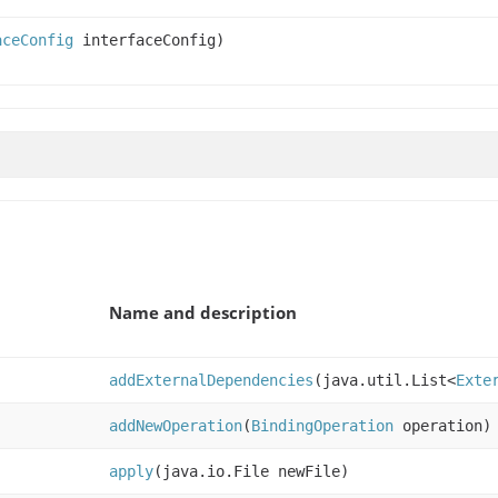
aceConfig
interfaceConfig)
Name and description
addExternalDependencies
(java.util.List<
Exte
addNewOperation
(
BindingOperation
operation)
apply
(java.io.File newFile)