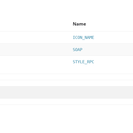
Name
ICON_NAME
SOAP
STYLE_RPC