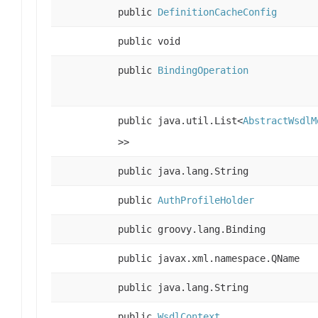
public
DefinitionCacheConfig
public void
public
BindingOperation
public java.util.List<
AbstractWsdlM
>>
public java.lang.String
public
AuthProfileHolder
public groovy.lang.Binding
public javax.xml.namespace.QName
public java.lang.String
public
WsdlContext