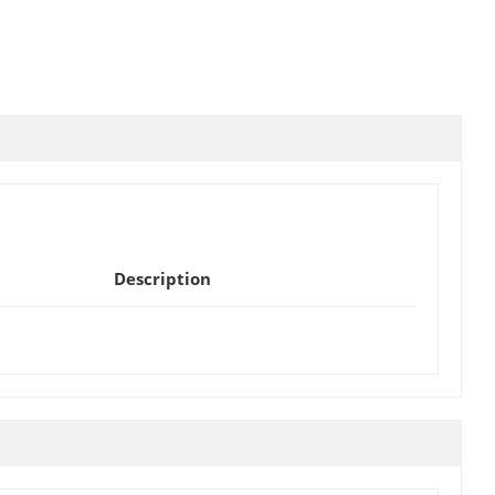
Description