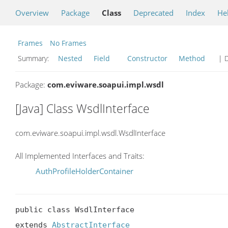
Overview
Package
Class
Deprecated
Index
He
Frames
No Frames
Summary:
Nested
Field
Constructor
Method
| D
Package:
com.eviware.soapui.impl.wsdl
[Java] Class WsdlInterface
com.eviware.soapui.impl.wsdl.WsdlInterface
All Implemented Interfaces and Traits:
AuthProfileHolderContainer
public class WsdlInterface

extends 
AbstractInterface