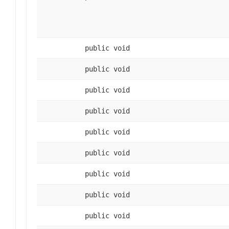
public void
public void
public void
public void
public void
public void
public void
public void
public void