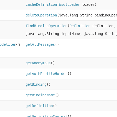
cacheDefinition
(
WsdlLoader
loader)
deleteOperation
(java.lang.String bindingOpe
findBindingOperation
(
Definition
definition, 
java.lang.String inputName, java.lang.Strin
odelItem
<?
getAllMessages
()
getAnonymous
()
getAuthProfileHolder
()
getBinding
()
getBindingName
()
getDefinition
()
getDefinitionContext
()