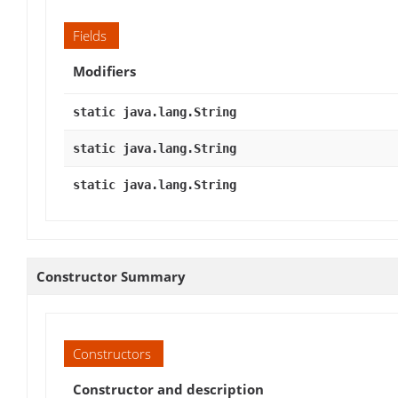
Fields
Modifiers
static java.lang.String
static java.lang.String
static java.lang.String
Constructor Summary
Constructors
Constructor and description