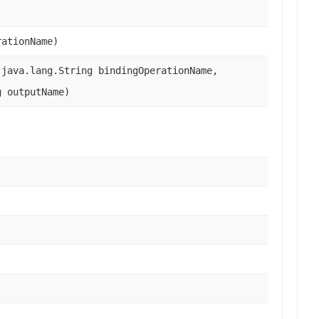
rationName)
java.lang.String bindingOperationName,
g outputName)