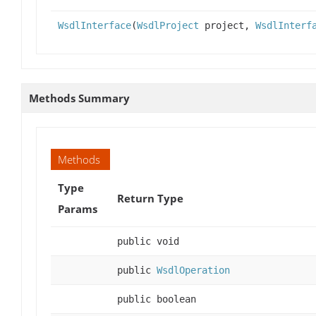
WsdlInterface
(
WsdlProject
project,
WsdlInterf
Methods Summary
Methods
Type
Return Type
Params
public void
public
WsdlOperation
public boolean