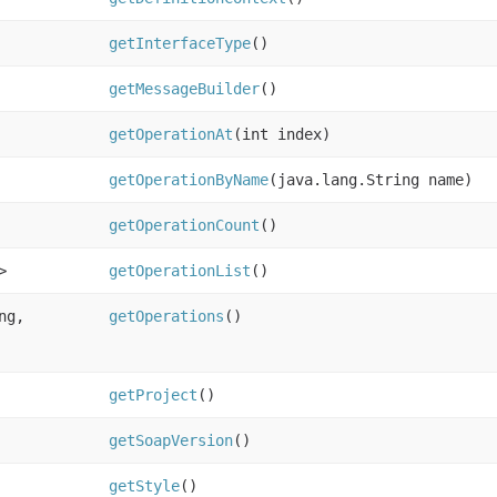
getInterfaceType
()
getMessageBuilder
()
getOperationAt
(int index)
getOperationByName
(java.lang.String name)
getOperationCount
()
>
getOperationList
()
ng,
getOperations
()
getProject
()
getSoapVersion
()
getStyle
()