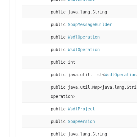
public java.lang.String
public
SoapMessageBuilder
public
WsdlOperation
public
WsdlOperation
public int
public java.util.List<
WsdlOperation
public java.util.Map<java.lang.Stri
Operation>
public
WsdlProject
public
SoapVersion
public java.lang.String