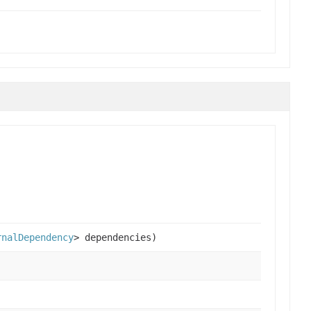
rnalDependency
> dependencies)