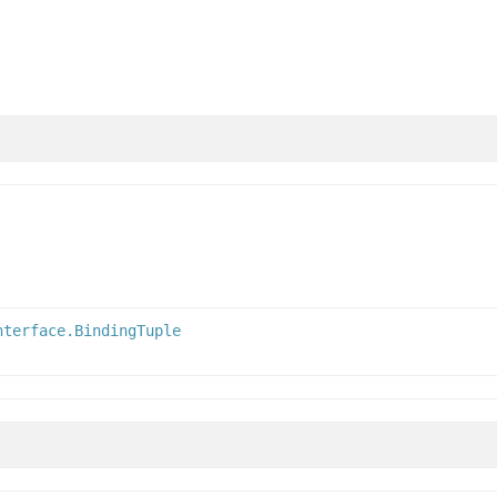
nterface.BindingTuple