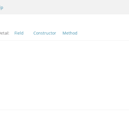
lp
etail:
Field
Constructor
Method