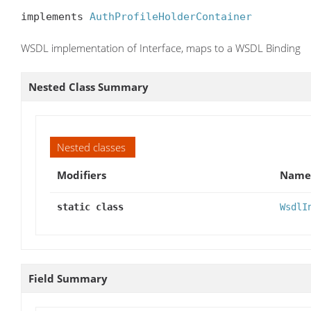
implements 
AuthProfileHolderContainer
WSDL implementation of Interface, maps to a WSDL Binding
Nested Class Summary
Nested classes
Modifiers
Name
static class
WsdlI
Field Summary