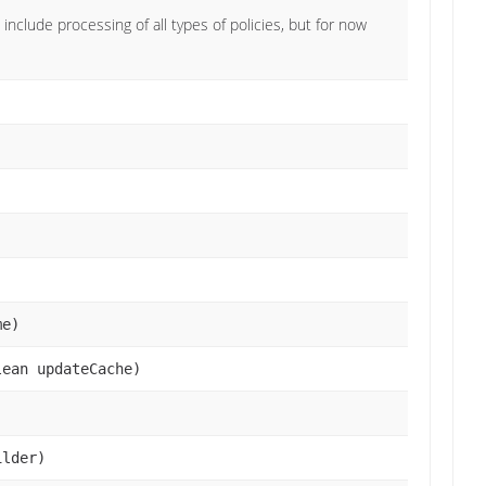
 include processing of all types of policies, but for now
)
me)
lean updateCache)
lder)