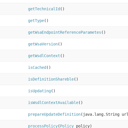
getTechnicalId
()
getType
()
getWsaEndpointReferenceParametes
()
getWsaVersion
()
getWsdlContext
()
isCached
()
isDefinitionShareble
()
isUpdating
()
isWsdlContextAvailable
()
prepareUpdateDefinition
(java.lang.String ur
processPolicy
(
Policy
policy)