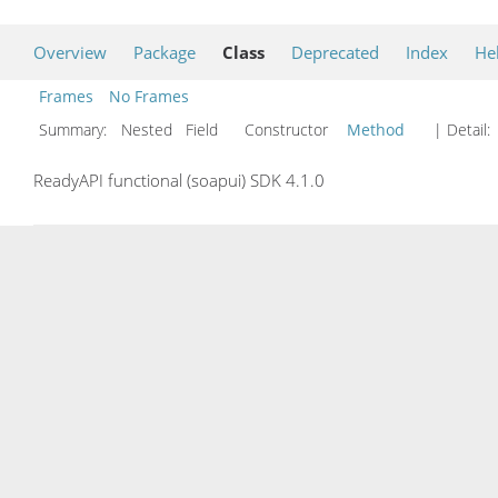
Overview
Package
Class
Deprecated
Index
He
Frames
No Frames
Summary:
Nested Field Constructor
Method
| Detail:
ReadyAPI functional (soapui) SDK 4.1.0