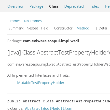
Overview
Package
Class
Deprecated
Index
He
Frames
No Frames
Summary:
Nested Field Constructor
Method
| Detail:
Package:
com.eviware.soapui.impl.wsdl
[Java] Class AbstractTestPropertyHold
com.eviware.soapui.impl.wsdl.AbstractTestPropertyHolderWs
All Implemented Interfaces and Traits:
MutableTestPropertyHolder
public abstract class AbstractTestPropertyHold
extends 
AbstractWsdlModelItem