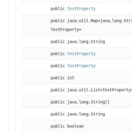
public
TestProperty
public java.util.Map<java.lang.Str
TestProperty>
public java.lang.String
public
TestProperty
public
TestProperty
public int
public java.util.List<TestProperty
public java.lang.String[]
public java.lang.String
public boolean