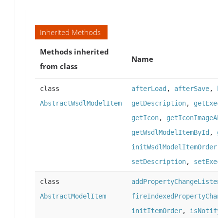
Inherited Methods
Methods inherited
Name
from class
class
afterLoad
,
afterSave
,
AbstractWsdlModelItem
getDescription
,
getExe
getIcon
,
getIconImageA
getWsdlModelItemById
,
initWsdlModelItemOrder
setDescription
,
setExe
class
addPropertyChangeListe
AbstractModelItem
fireIndexedPropertyCha
initItemOrder
,
isNotif