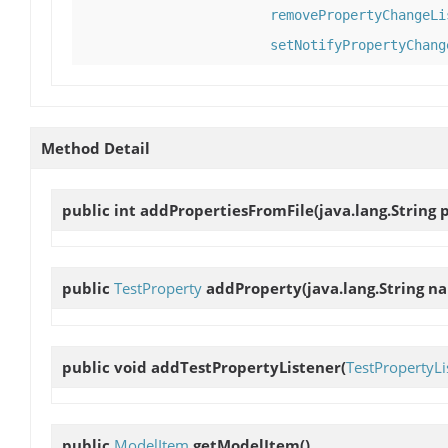
removePropertyChangeLi
setNotifyPropertyChang
Method Detail
public int
addPropertiesFromFile
(java.lang.String 
public
TestProperty
addProperty
(java.lang.String n
public void
addTestPropertyListener
(
TestPropertyLi
public
ModelItem
getModelItem
()