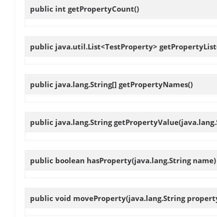
public int
getPropertyCount
()
public java.util.List<TestProperty>
getPropertyList
public java.lang.String[]
getPropertyNames
()
public java.lang.String
getPropertyValue
(java.lang
public boolean
hasProperty
(java.lang.String name)
public void
moveProperty
(java.lang.String proper