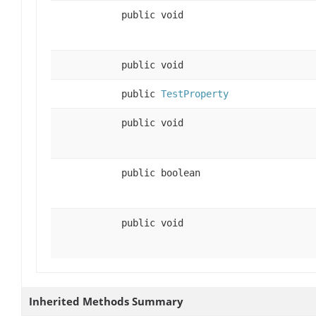
public void
public void
public
TestProperty
public void
public boolean
public void
Inherited Methods Summary