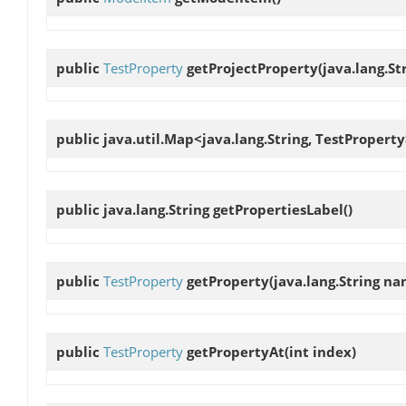
public
TestProperty
getProjectProperty
(java.lang.S
public java.util.Map<java.lang.String, TestPropert
public java.lang.String
getPropertiesLabel
()
public
TestProperty
getProperty
(java.lang.String n
public
TestProperty
getPropertyAt
(int index)