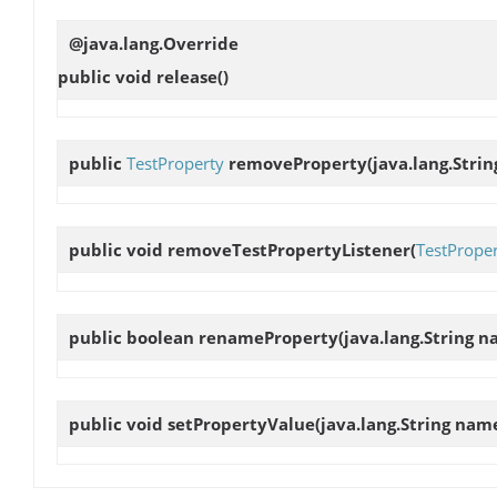
@java.lang.Override
public void
release
()
public
TestProperty
removeProperty
(java.lang.Str
public void
removeTestPropertyListener
(
TestProper
public boolean
renameProperty
(java.lang.String 
public void
setPropertyValue
(java.lang.String name