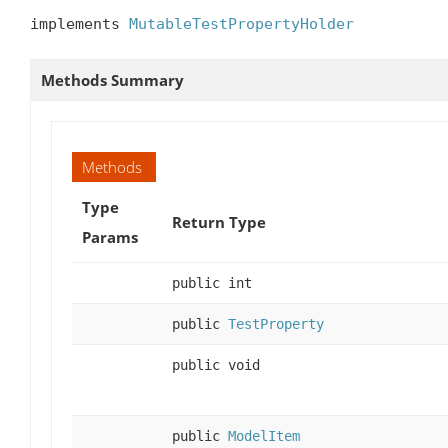
implements 
MutableTestPropertyHolder
Methods Summary
Methods
Type
Return Type
Params
public int
public
TestProperty
public void
public
ModelItem