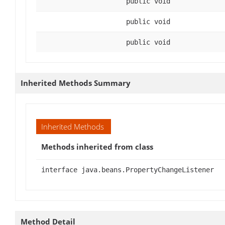
public void
public void
public void
Inherited Methods Summary
Inherited Methods
Methods inherited from class
interface java.beans.PropertyChangeListener
Method Detail