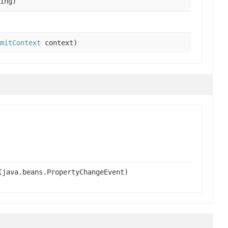
ing)
mitContext
context)
(java.beans.PropertyChangeEvent)