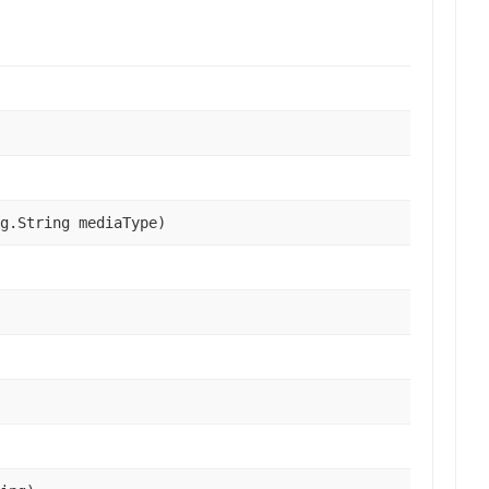
g.String mediaType)