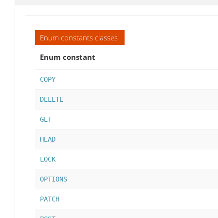
Enum constants classes
Enum constant
COPY
DELETE
GET
HEAD
LOCK
OPTIONS
PATCH