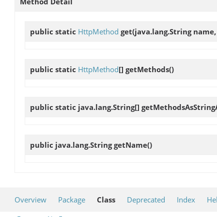
Method Detail
public static
HttpMethod
get
(java.lang.String name
public static
HttpMethod
[]
getMethods
()
public static java.lang.String[]
getMethodsAsString
public java.lang.String
getName
()
Overview
Package
Class
Deprecated
Index
He