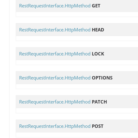
RestRequestInterface.HttpMethod
GET
RestRequestInterface.HttpMethod
HEAD
RestRequestInterface.HttpMethod
LOCK
RestRequestInterface.HttpMethod
OPTIONS
RestRequestInterface.HttpMethod
PATCH
RestRequestInterface.HttpMethod
POST