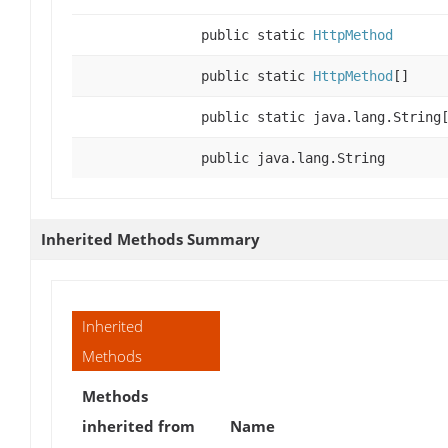
public static
HttpMethod
public static
HttpMethod
[]
public static java.lang.String
public java.lang.String
Inherited Methods Summary
Inherited
Methods
Methods
inherited from
Name