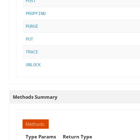
POST
PROPFIND
PURGE
PUT
TRACE
UNLOCK
Methods Summary
Methods
Type Params
Return Type