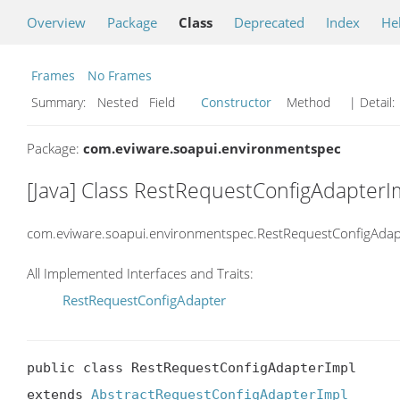
Overview
Package
Class
Deprecated
Index
He
Frames
No Frames
Summary:
Nested Field
Constructor
Method
| Detail:
Package:
com.eviware.soapui.environmentspec
[Java] Class RestRequestConfigAdapterI
com.eviware.soapui.environmentspec.RestRequestConfigAdap
All Implemented Interfaces and Traits:
RestRequestConfigAdapter
public class RestRequestConfigAdapterImpl

extends 
AbstractRequestConfigAdapterImpl