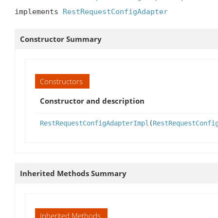
implements 
RestRequestConfigAdapter
Constructor Summary
Constructors
Constructor and description
RestRequestConfigAdapterImpl
(
RestRequestConfi
Inherited Methods Summary
Inherited Methods