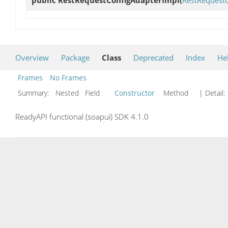
public
RestRequestConfigAdapterImpl
(
RestRequest
Overview
Package
Class
Deprecated
Index
He
Frames
No Frames
Summary:
Nested Field
Constructor
Method
| Detail:
ReadyAPI functional (soapui) SDK 4.1.0