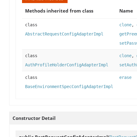
Methods inherited from class
Name
class
clone
,
AbstractRequestConfigAdapterImpl
getPree
setPass
class
clone
,
AuthProfileHolderConfigAdapterImpl
setAuth
class
erase
BaseEnvironmentSpecConfigAdapterImpl
Constructor Detail