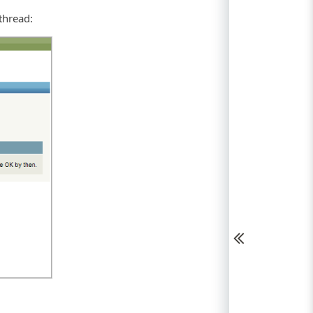
thread: