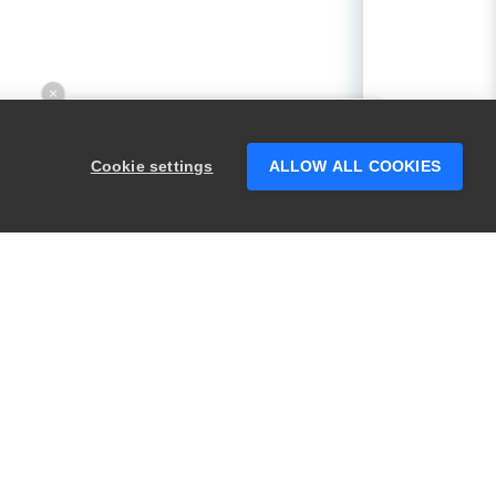
×
Hey there! 👋 Looking to connect with
someone who can help answer your
Cookie settings
ALLOW ALL COOKIES
questions?
PRODUCTS
LEGAL
Swagger
Privacy
BugSnag
Security
TestComplete
Terms of Use
ReadyAPI
Website Terms of
Use