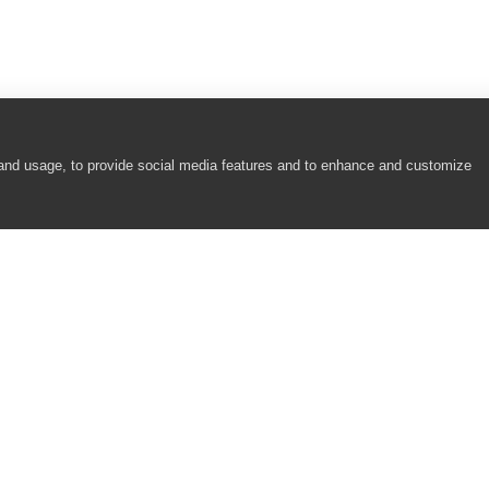
 and usage, to provide social media features and to enhance and customize
COMPANY
RESOURCES
About
Academy
Careers
Community
Contact Us
Resource Center
Newsroom
Support