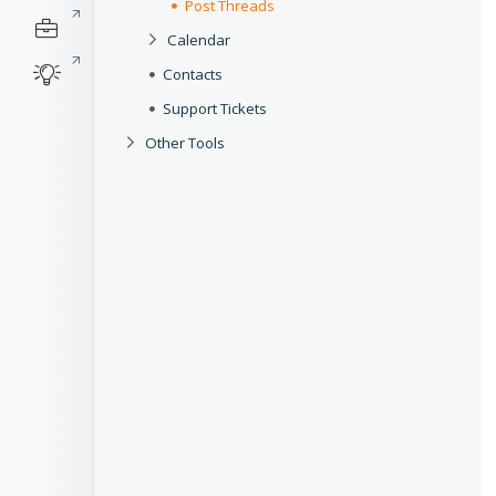
Post Threads
Calendar
Contacts
Support Tickets
Other Tools