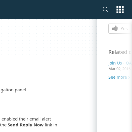
Is this p
Yes
Related 
Mar 02, 2016
See more
igation panel.
 enabled their email alert
 the
Send Reply Now
link in