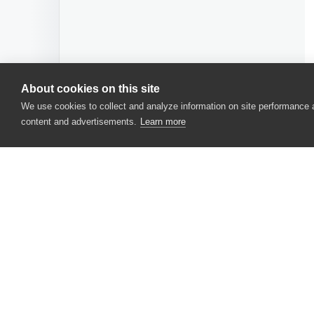
About cookies on this site
We use cookies to collect and analyze information on site performance
content and advertisements.
Learn more
CONTACT US
USA
+1 617-684-2600
EUR
+353 91 398300