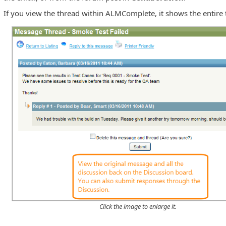
If you view the thread within ALMComplete, it shows the entire 
Click the image to enlarge it.