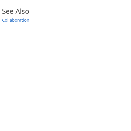
See Also
Collaboration