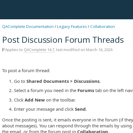
QAComplete Documentation
/
Legacy Features
/
Collaboration
Post Discussion Forum Threads
Applies to
QAComplete 14.7
, last modified on March 16, 2026
To post a forum thread:
Go to
Shared Documents > Discussions
.
Select a forum you need in the
Forums
tab on the left nav
Click
Add New
on the toolbar.
Enter your message and click
Send
.
Once the posting is sent, it emails everyone in the forum (if they
about messages). You can respond through the emails by using
the email, or from the forum post in
Collaboration
.