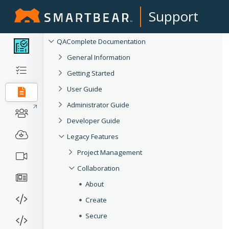
Support
QAComplete Documentation
General Information
Getting Started
User Guide
Administrator Guide
Developer Guide
Legacy Features
Project Management
Collaboration
About
Create
Secure