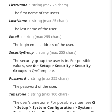
FirstName
: string (max 25 chars)
The first name of the users.
LastName
: string (max 25 chars)
The last name of the user.
Email
: string (max 255 chars)
The login email address of the user.
SecurityGroup
: string (max 255 chars)
The security group the user is in. For possible
values, see
>
Setup > Security > Security
Groups
in QAComplete.
Password
: string (max 255 chars)
The password of the user.
TimeZone
: string (max 100 chars)
The user’s time zone. For possible values, see
>
Setup > System Configuration > System