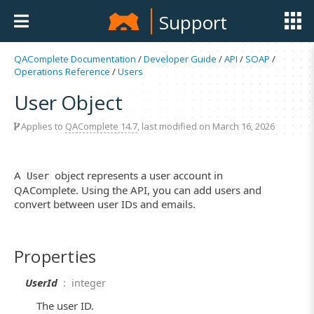
Support
QAComplete Documentation
/
Developer Guide
/
API
/
SOAP
/
Operations Reference
/
Users
User Object
Applies to
QAComplete 14.7
, last modified on March 16, 2026
A
object represents a user account in
User
QAComplete. Using the API, you can add users and
convert between user IDs and emails.
Properties
UserId
: integer
The user ID.