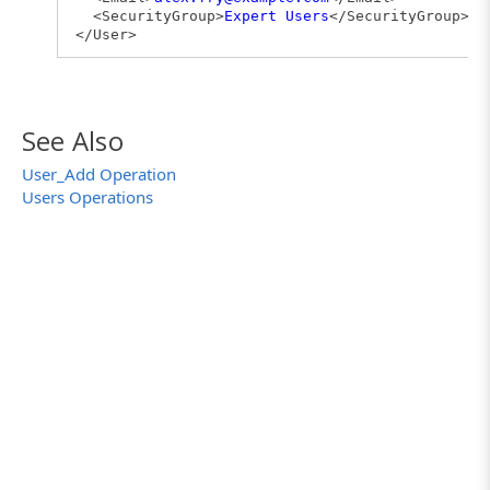
<SecurityGroup>
Expert Users
</SecurityGroup>
</User>
See Also
User_Add Operation
Users Operations