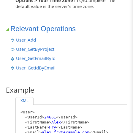
Options > Your Time Zone
in QAComplete. The
default value is the server’s time zone.
Relevant Operations
User_Add
User_GetByProject
User_GetEmailById
User_GetIdByEmail
Example
XML
<User>
<UserId>
24661
</UserId>
<FirstName>
Alex
</FirstName>
<LastName>
Fry
</LastName>
<Email>
alex.fry@example.com
</Email>