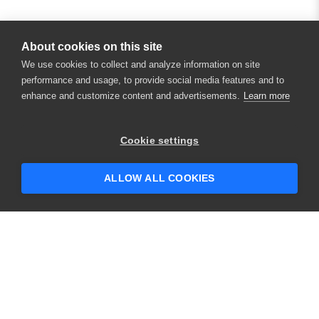
About cookies on this site
We use cookies to collect and analyze information on site
performance and usage, to provide social media features and to
enhance and customize content and advertisements.
Learn more
×
Hey there! 👋 Looking to connect with
Cookie settings
someone who can help answer your
questions?
ALLOW ALL COOKIES