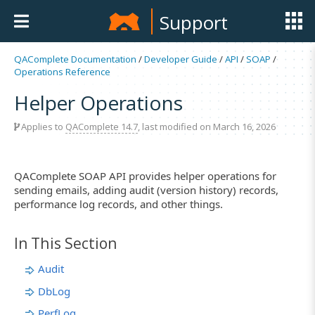
Support
QAComplete Documentation
/
Developer Guide
/
API
/
SOAP
/
Operations Reference
Helper Operations
Applies to
QAComplete 14.7
, last modified on March 16, 2026
QAComplete SOAP API provides helper operations for
sending emails, adding audit (version history) records,
performance log records, and other things.
In This Section
Audit
DbLog
PerfLog