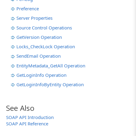
Preference
Server Properties
Source Control Operations
GetVersion Operation
Locks_CheckLock Operation
SendEmail Operation
EntityMetadata_GetAll Operation
GetLoginInfo Operation
GetLoginInfoByEntity Operation
See Also
SOAP API Introduction
SOAP API Reference