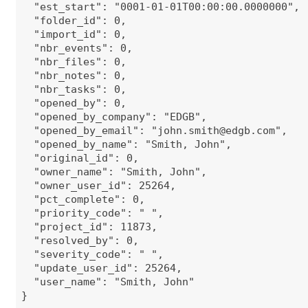
"est_start": "0001-01-01T00:00:00.0000000",
"folder_id": 0,
"import_id": 0,
"nbr_events": 0,
"nbr_files": 0,
"nbr_notes": 0,
"nbr_tasks": 0,
"opened_by": 0,
"opened_by_company": "EDGB",
"opened_by_email": "
john.smith@edgb.com
",
"opened_by_name": "Smith, John",
"original_id": 0,
"owner_name": "Smith, John",
"owner_user_id": 25264,
"pct_complete": 0,
"priority_code": " ",
"project_id": 11873,
"resolved_by": 0,
"severity_code": " ",
"update_user_id": 25264,
"user_name": "Smith, John"
}