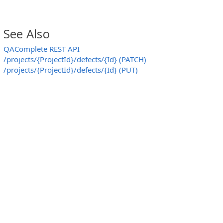
See Also
QAComplete REST API
/projects/{ProjectId}/defects/{Id} (PATCH)
/projects/{ProjectId}/defects/{Id} (PUT)