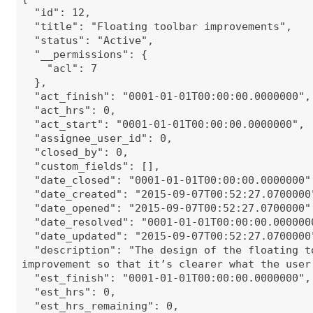
"id": 12,
"title": "Floating toolbar improvements",
"status": "Active",
"__permissions": {
"acl": 7
},
"act_finish": "0001-01-01T00:00:00.0000000",
"act_hrs": 0,
"act_start": "0001-01-01T00:00:00.0000000",
"assignee_user_id": 0,
"closed_by": 0,
"custom_fields": [],
"date_closed": "0001-01-01T00:00:00.0000000"
"date_created": "2015-09-07T00:52:27.0700000
"date_opened": "2015-09-07T00:52:27.0700000"
"date_resolved": "0001-01-01T00:00:00.000000
"date_updated": "2015-09-07T00:52:27.0700000
"description": "The design of the floating t
improvement so that it’s clearer what the user
"est_finish": "0001-01-01T00:00:00.0000000",
"est_hrs": 0,
"est_hrs_remaining": 0,