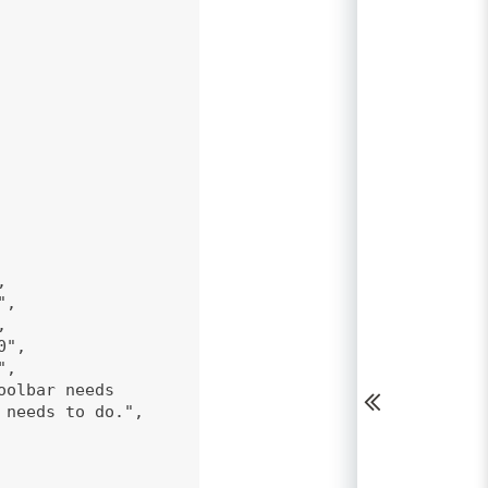
,
",
,
0",
",
oolbar needs
 needs to do.",