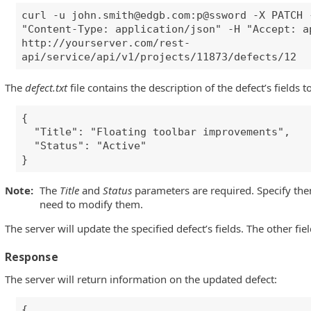
curl -u
john.smith@edgb.com
:p@ssword -X PATCH 
"Content-Type: application/json" -H "Accept: a
http://yourserver.com/rest-
api/service/api/v1/projects/11873/defects/12
The
defect.txt
file contains the description of the defect’s fields t
{
"Title": "Floating toolbar improvements",
"Status": "Active"
}
Note:
The
Title
and
Status
parameters are required. Specify the
need to modify them.
The server will update the specified defect’s fields. The other fi
Response
The server will return information on the updated defect:
{