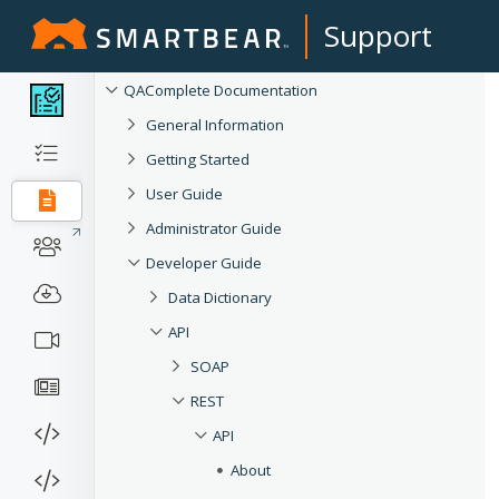
Support
QAComplete Documentation
General Information
Getting Started
User Guide
Administrator Guide
Developer Guide
Data Dictionary
API
SOAP
REST
API
About