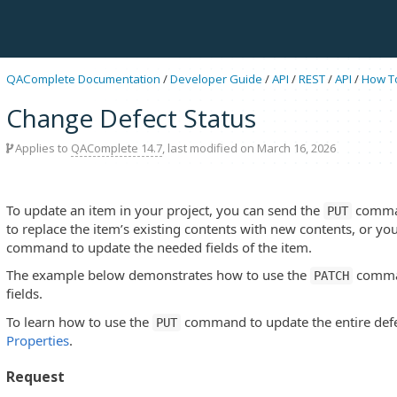
QAComplete Documentation
/
Developer Guide
/
API
/
REST
/
API
/
How T
Change Defect Status
Applies to
QAComplete 14.7
, last modified on March 16, 2026
To update an item in your project, you can send the
comman
PUT
to replace the item’s existing contents with new contents, or y
command to update the needed fields of the item.
The example below demonstrates how to use the
comman
PATCH
fields.
To learn how to use the
command to update the entire defe
PUT
Properties
.
Request