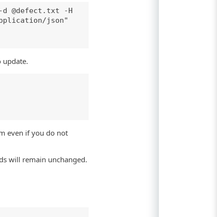
-d @defect.txt -H
pplication/json"
o update.
m even if you do not
elds will remain unchanged.