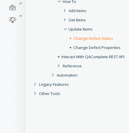
How To
Add Items
Get Items
Update Items
Change Defect Status
Change Defect Properties
Interact With QAComplete REST API
Reference
Automation
Legacy Features
Other Tools