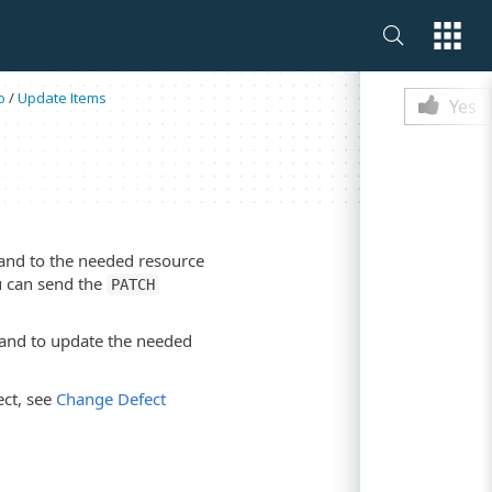
Is this p
o
/
Update Items
Yes
d to the needed resource
ou can send the
PATCH
d to update the needed
ct, see
Change Defect