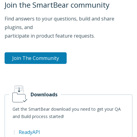
Join the SmartBear community
Find answers to your questions, build and share
plugins, and
participate in product feature requests.
Join The Community
Downloads
Get the SmartBear download you need to get your QA
and Build process started!
ReadyAPI