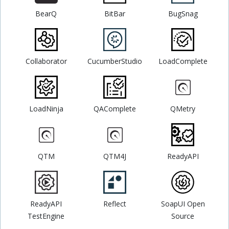
BearQ
BitBar
BugSnag
Collaborator
CucumberStudio
LoadComplete
LoadNinja
QAComplete
QMetry
QTM
QTM4J
ReadyAPI
ReadyAPI
Reflect
SoapUI Open
TestEngine
Source