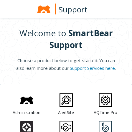
Support
Welcome to
SmartBear
Support
Choose a product below to get started. You can
also learn more about our
Support Services here
.
Administration
AlertSite
AQTime Pro