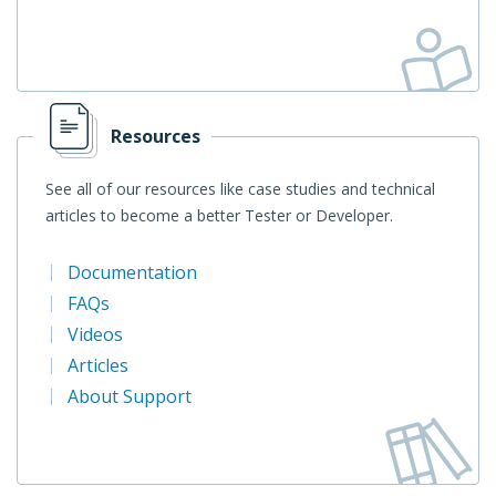
Resources
See all of our resources like case studies and technical
articles to become a better Tester or Developer.
Documentation
FAQs
Videos
Articles
About Support