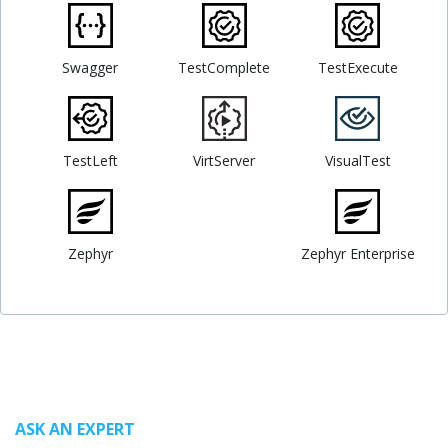
Swagger
TestComplete
TestExecute
TestLeft
VirtServer
VisualTest
Zephyr
Zephyr Enterprise
ASK AN EXPERT