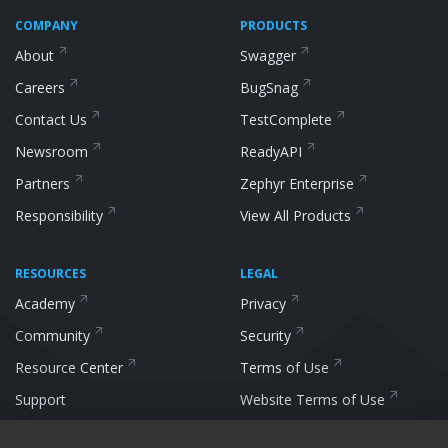
COMPANY
PRODUCTS
About
Swagger
Careers
BugSnag
Contact Us
TestComplete
Newsroom
ReadyAPI
Partners
Zephyr
Enterprise
Responsibility
View All
Products
RESOURCES
LEGAL
Academy
Privacy
Community
Security
Resource
Center
Terms of Use
Support
Website Terms of
Use