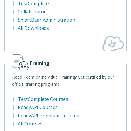
TestComplete
Collaborator
SmartBear Administration
All Downloads
Training
Need Team or Individual Training? Get certified by our
official training programs.
TestComplete Courses
ReadyAPI Courses
ReadyAPI Premium Training
All Courses