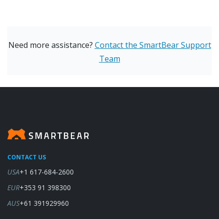
Need more assistance?
Contact the SmartBear Support
Team
CONTACT US
USA
+1 617-684-2600
EUR
+353 91 398300
AUS
+61 391929960