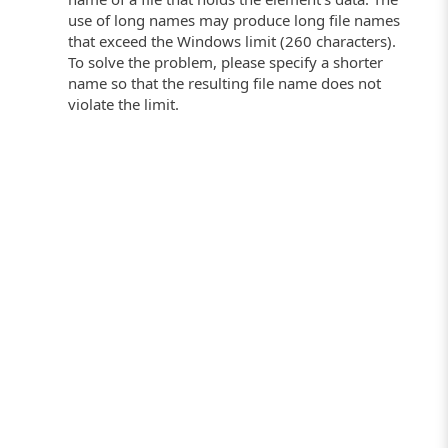
use of long names may produce long file names
that exceed the Windows limit (260 characters).
To solve the problem, please specify a shorter
name so that the resulting file name does not
violate the limit.