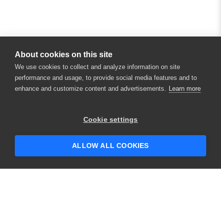
About cookies on this site
We use cookies to collect and analyze information on site
performance and usage, to provide social media features and to
enhance and customize content and advertisements.
Learn more
Cookie settings
ALLOW ALL COOKIES