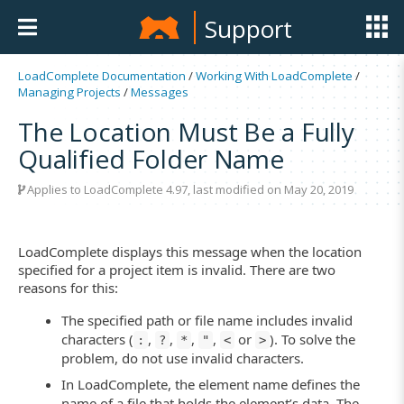
Support
LoadComplete Documentation
/
Working With LoadComplete
/
Managing Projects
/
Messages
The Location Must Be a Fully
Qualified Folder Name
Applies to LoadComplete 4.97, last modified on May 20, 2019
LoadComplete displays this message when the location
specified for a project item is invalid. There are two
reasons for this:
The specified path or file name includes invalid
characters (
,
,
,
,
or
). To solve the
:
?
*
"
<
>
problem, do not use invalid characters.
In LoadComplete, the element name defines the
name of a file that holds the element’s data. The