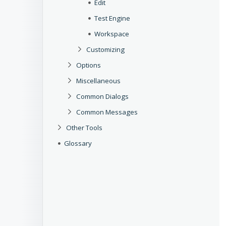
Edit
Test Engine
Workspace
Customizing
Options
Miscellaneous
Common Dialogs
Common Messages
Other Tools
Glossary