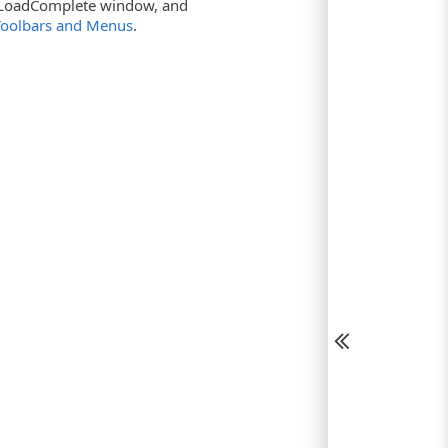
he LoadComplete window, and
Toolbars and Menus
.