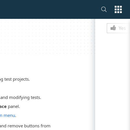
Is this p
Yes
 test projects.
and modifying tests.
ace
panel.
n menu
.
d and remove buttons from