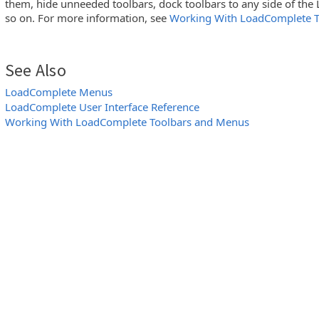
them, hide unneeded toolbars, dock toolbars to any side of t
so on. For more information, see
Working With LoadComplete 
See Also
LoadComplete Menus
LoadComplete User Interface Reference
Working With LoadComplete Toolbars and Menus