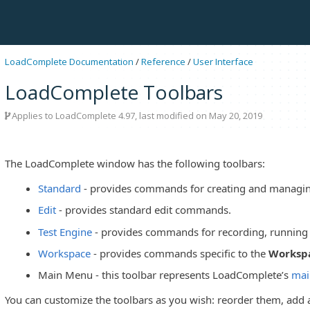
LoadComplete Documentation
/
Reference
/
User Interface
LoadComplete Toolbars
Applies to LoadComplete 4.97, last modified on May 20, 2019
The LoadComplete window has the following toolbars:
Standard
- provides commands for creating and managing
Edit
- provides standard edit commands.
Test Engine
- provides commands for recording, running 
Workspace
- provides commands specific to the
Worksp
Main Menu - this toolbar represents LoadComplete’s
mai
You can customize the toolbars as you wish: reorder them, ad