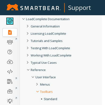
Support
LoadComplete Documentation
General Information
Licensing LoadComplete
Tutorials and Samples
Testing With LoadComplete
Working With LoadComplete
Typical Use Cases
Reference
User Interface
Menus
Toolbars
Standard