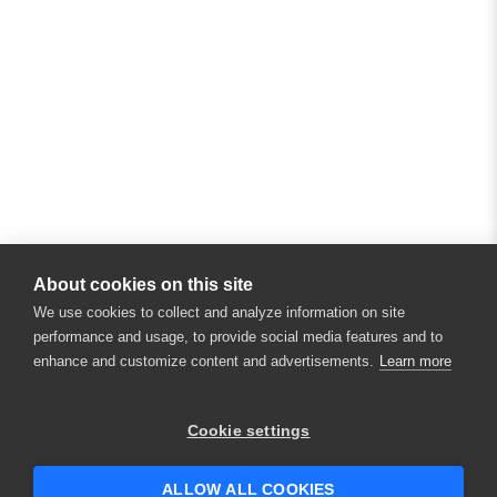
About cookies on this site
We use cookies to collect and analyze information on site
performance and usage, to provide social media features and to
enhance and customize content and advertisements.
Learn more
Cookie settings
ALLOW ALL COOKIES