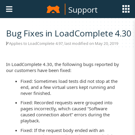
Support
Bug Fixes in LoadComplete 4.30
Applies to LoadComplete 4.97, last modified on May 20, 2019
In LoadComplete 4.30, the following bugs reported by
our customers have been fixed:
Fixed: Sometimes load tests did not stop at the
end, and a few virtual users kept running and
never finished.
Fixed: Recorded requests were grouped into
pages incorrectly, which caused “Software
caused connection abort” errors during the
playback.
Fixed: If the request body ended with an