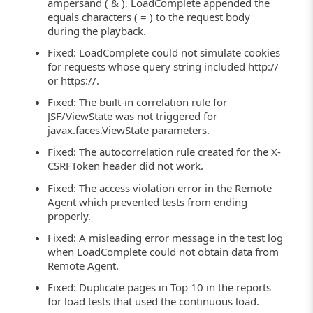
ampersand ( & ), LoadComplete appended the
equals characters ( = ) to the request body
during the playback.
Fixed: LoadComplete could not simulate cookies
for requests whose query string included http://
or https://.
Fixed: The built-in correlation rule for
JSF/ViewState was not triggered for
javax.faces.ViewState parameters.
Fixed: The autocorrelation rule created for the X-
CSRFToken header did not work.
Fixed: The access violation error in the Remote
Agent which prevented tests from ending
properly.
Fixed: A misleading error message in the test log
when LoadComplete could not obtain data from
Remote Agent.
Fixed: Duplicate pages in Top 10 in the reports
for load tests that used the continuous load.