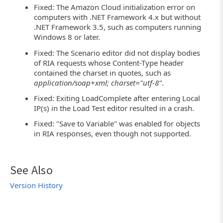
Fixed: The Amazon Cloud initialization error on
computers with .NET Framework 4.x but without
.NET Framework 3.5, such as computers running
Windows 8 or later.
Fixed: The Scenario editor did not display bodies
of RIA requests whose Content-Type header
contained the charset in quotes, such as
application/soap+xml; charset="utf-8"
.
Fixed: Exiting LoadComplete after entering Local
IP(s) in the Load Test editor resulted in a crash.
Fixed: "Save to Variable" was enabled for objects
in RIA responses, even though not supported.
See Also
Version History