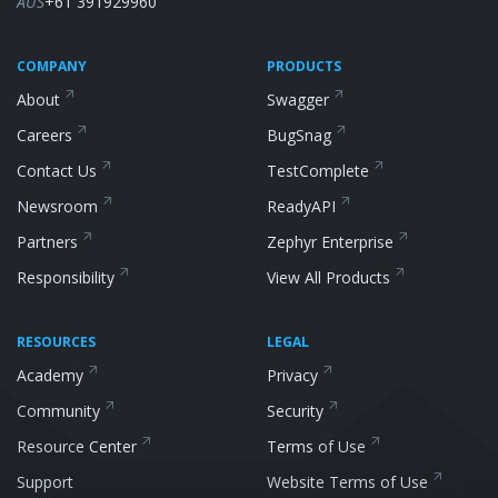
AUS
+61 391929960
COMPANY
PRODUCTS
About
Swagger
Careers
BugSnag
Contact Us
TestComplete
Newsroom
ReadyAPI
Partners
Zephyr
Enterprise
Responsibility
View All
Products
RESOURCES
LEGAL
Academy
Privacy
Community
Security
Resource
Center
Terms of Use
Support
Website Terms of
Use