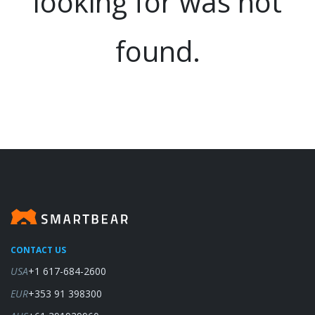
looking for was not
found.
CONTACT US
USA
+1 617-684-2600
EUR
+353 91 398300