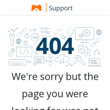
Support
We're sorry but the
page you were