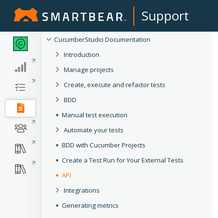
Support
CucumberStudio Documentation
Introduction
Manage projects
Create, execute and refactor tests
BDD
Manual test execution
Automate your tests
BDD with Cucumber Projects
Create a Test Run for Your External Tests
API
Integrations
Generating metrics