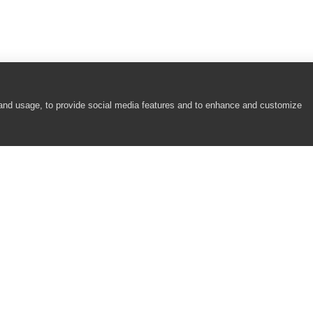
 and usage, to provide social media features and to enhance and customize
COMPANY
RESOURCES
About
Academy
Careers
Community
Contact Us
Resource Center
Newsroom
Support