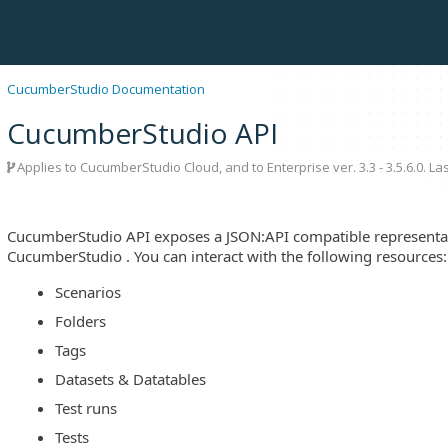
CucumberStudio Documentation
CucumberStudio API
Applies to CucumberStudio Cloud, and to Enterprise ver. 3.3 - 3.5.6.0. L
CucumberStudio API exposes a JSON:API compatible representat
CucumberStudio . You can interact with the following resources:
Scenarios
Folders
Tags
Datasets & Datatables
Test runs
Tests