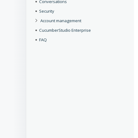
Conversations
Security
Account management
CucumberStudio Enterprise
FAQ