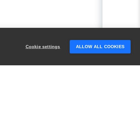
Cookie settings
ALLOW ALL COOKIES
PRODUCTS
LEGAL
Swagger
Privacy
BugSnag
Security
TestComplete
Terms of Use
ReadyAPI
Website Terms of
Use