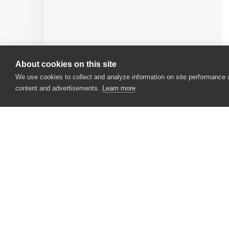
About cookies on this site
We use cookies to collect and analyze information on site performance
content and advertisements.
Learn more
CONTACT US
USA
+1 617-684-2600
EUR
+353 91 398300