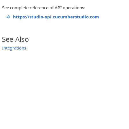
See complete reference of API operations:
https://studio-api.cucumberstudio.com
See Also
Integrations