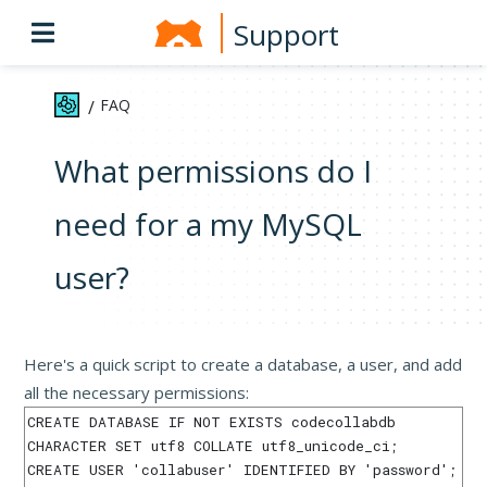
Support
FAQ
/
What permissions do I
need for a my MySQL
user?
Here's a quick script to create a database, a user, and add
all the necessary permissions:
CREATE DATABASE IF NOT EXISTS codecollabdb 
CHARACTER SET utf8 COLLATE utf8_unicode_ci;

CREATE USER 'collabuser' IDENTIFIED BY 'password';
