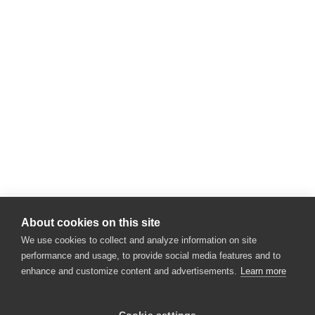
About cookies on this site
We use cookies to collect and analyze information on site
performance and usage, to provide social media features and to
enhance and customize content and advertisements.
Learn more
×
Hey there! 👋 Looking to connect with