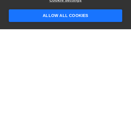
Cookie settings
someone who can help answer your
questions?
ALLOW ALL COOKIES
CONTACT US
USA
+1 617-684-2600
EUR
+353 91 398300
AUS
+61 391929960
COMPANY
PRODUCTS
About
Swagger