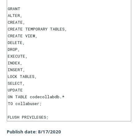
GRANT

ALTER,

CREATE,

CREATE TEMPORARY TABLES,

CREATE VIEW,

DELETE,

DROP,

EXECUTE,

INDEX,

INSERT,

LOCK TABLES,

SELECT,

UPDATE

ON TABLE codecollabdb.*

TO collabuser;

Publish date:
8/17/2020