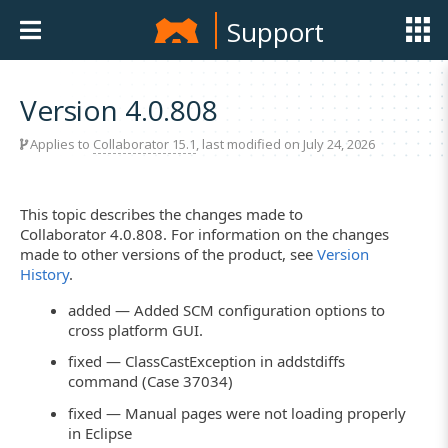
Support
Version 4.0.808
Applies to
Collaborator 15.1
, last modified on July 24, 2026
This topic describes the changes made to
Collaborator 4.0.808. For information on the changes
made to other versions of the product, see
Version
History
.
added — Added SCM configuration options to
cross platform GUI.
fixed — ClassCastException in addstdiffs
command (Case 37034)
fixed — Manual pages were not loading properly
in Eclipse