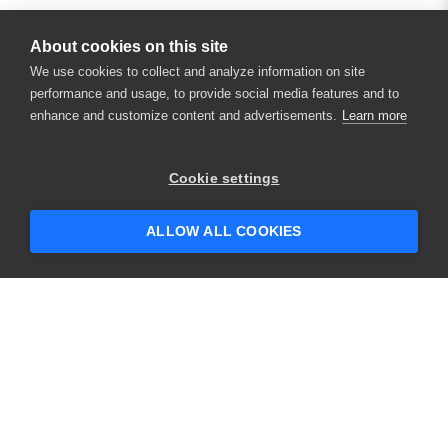
About cookies on this site
We use cookies to collect and analyze information on site
performance and usage, to provide social media features and to
enhance and customize content and advertisements.
Learn more
×
Hey there! 👋 Looking to connect with
Cookie settings
someone who can help answer your
questions?
ALLOW ALL COOKIES