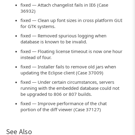
fixed — Attach changelist fails in IE6 (Case
36932)
fixed — Clean up font sizes in cross platform GUI
for GTK systems.
fixed — Removed spurious logging when
database is known to be invalid.
fixed — Floating license timeout is now one hour
instead of four.
fixed — Installer fails to remove old jars when
updating the Eclipse client (Case 37009)
fixed — Under certain circumstances, servers
running with the embedded database could not
be upgraded to 806 or 807 builds.
fixed — Improve performance of the chat
portion of the diff viewer (Case 37127)
See Also