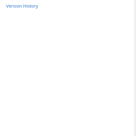
Version History