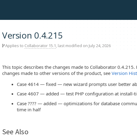
Version 0.4.215
Applies to
Collaborator 15.1
, last modified on July 24, 2026
This topic describes the changes made to Collaborator 0.4.215. 
changes made to other versions of the product, see
Version His
Case 4614 — fixed — new wizard prompts user better ab
Case 4607 — added — test PHP configuration at install-t
Case ???? — added — optimizations for database commun
time in half
See Also