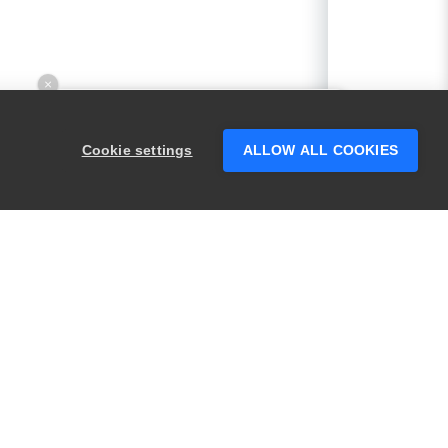
×
Hey there! 👋 Looking to connect with
someone who can help answer your
Cookie settings
ALLOW ALL COOKIES
questions?
PRODUCTS
LEGAL
Swagger
Privacy
BugSnag
Security
TestComplete
Terms of Use
ReadyAPI
Website Terms of
Use