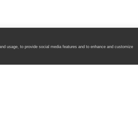
 and usage, to provide social media features and to enhance and customize
COMPANY
RESOURCES
About
Academy
Careers
Community
Contact Us
Resource Center
Newsroom
Support