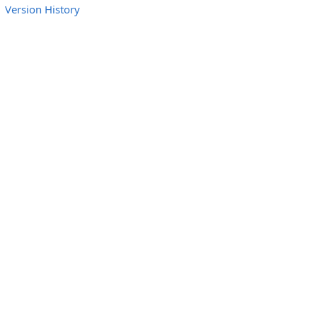
Version History