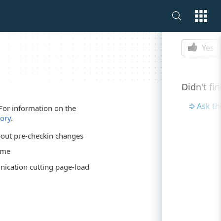
Is this p
Yes
Didn't fi
Ask t
For information on the
tory
.
out pre-checkin changes
ime
ication cutting page-load