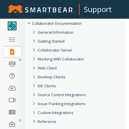
Support
Collaborator Documentation
General Information
Getting Started
Collaborator Server
Working With Collaborator
Web Client
Desktop Clients
IDE Clients
Source Control Integrations
Issue-Tracking Integrations
Custom Integrations
Reference