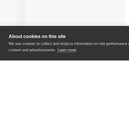
About cookies on this site
We use cookies to collect and analyze information on site performance
content and advertisements.
Learn more
CONTACT US
USA
+1 617-684-2600
EUR
+353 91 398300