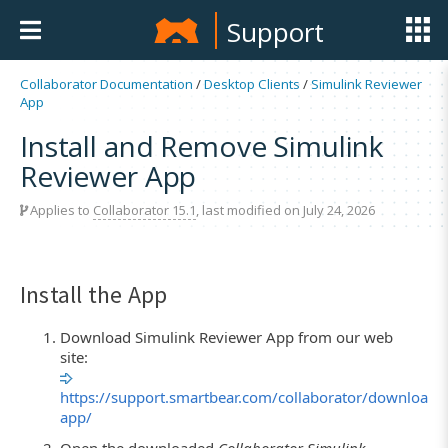
Support
Collaborator Documentation
/
Desktop Clients
/
Simulink Reviewer
App
Install and Remove Simulink
Reviewer App
Applies to
Collaborator 15.1
, last modified on July 24, 2026
Install the App
Download Simulink Reviewer App from our web
site:
https://support.smartbear.com/collaborator/downloads
app/