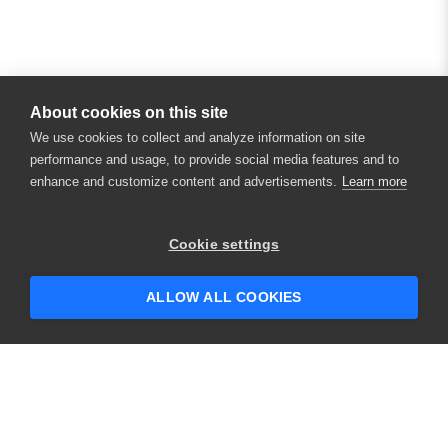
About cookies on this site
We use cookies to collect and analyze information on site
performance and usage, to provide social media features and to
enhance and customize content and advertisements.
Learn more
Cookie settings
ALLOW ALL COOKIES