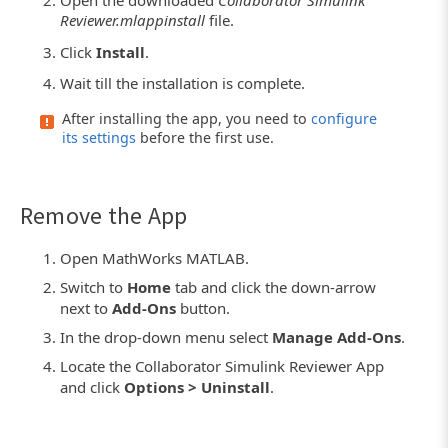
Open the downloaded
Collaborator Simulink
Reviewer.mlappinstall
file.
Click
Install
.
Wait till the installation is complete.
After installing the app, you need to
configure
its settings
before the first use.
Remove the App
Open MathWorks MATLAB.
Switch to
Home
tab and click the down-arrow
next to
Add-Ons
button.
In the drop-down menu select
Manage Add-Ons
.
Locate the Collaborator Simulink Reviewer App
and click
Options > Uninstall
.