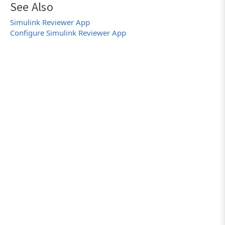
See Also
Simulink Reviewer App
Configure Simulink Reviewer App