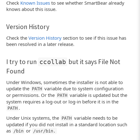
Check
Known Issues
to see whether SmartBear already
knows about this issue.
Version History
Check the
Version History
section to see if this issue has
been resolved in a later release.
I try to run
but it says File Not
ccollab
Found
Under Windows, sometimes the installer is not able to
update the
variable due to system configuration
PATH
or permissions. Or the
variable is updated but the
PATH
system requires a log-out or log-in before it is in the
.
PATH
Under Unix systems, the
variable needs to be
PATH
updated if you did not install in a standard location such
as
or
/bin
/usr/bin.