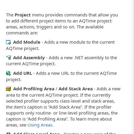
The
Project
menu provides commands that allow you
to add different project items to an AQTime project:
areas, actions, triggers and so on. The available
commands are:
Add Module
- Adds a new module to the current
AQTime project.
Add Assembly
- Adds a new .NET assembly to the
current AQTime project.
Add URL
- Adds a new URL to the current AQTime
project.
Add Profiling Area
/
Add Stack Area
- Adds a new
area to the current AQTime project. If the currently
selected profiler supports class-level and stack areas,
the item’s caption is “Add Stack Area”. If the profiler
supports only routine- or line-level profiling areas, the
caption is “Add Profiling Area”. To learn more about
areas, see
Using Areas
.