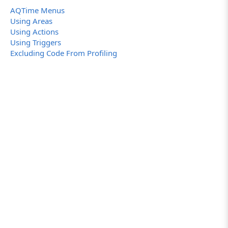
AQTime Menus
Using Areas
Using Actions
Using Triggers
Excluding Code From Profiling