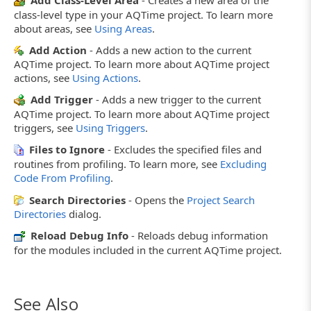
Add Class-Level Area
- Creates a new area of the
class-level type in your AQTime project. To learn more
about areas, see
Using Areas
.
Add Action
- Adds a new action to the current
AQTime project. To learn more about AQTime project
actions, see
Using Actions
.
Add Trigger
- Adds a new trigger to the current
AQTime project. To learn more about AQTime project
triggers, see
Using Triggers
.
Files to Ignore
- Excludes the specified files and
routines from profiling. To learn more, see
Excluding
Code From Profiling
.
Search Directories
- Opens the
Project Search
Directories
dialog.
Reload Debug Info
- Reloads debug information
for the modules included in the current AQTime project.
See Also