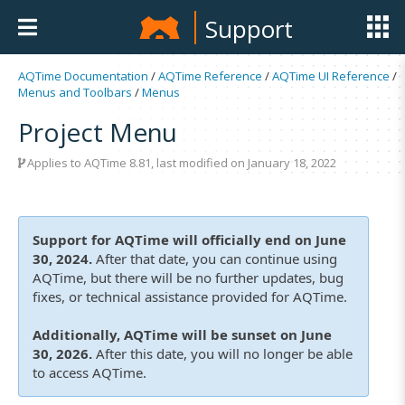
Support
AQTime Documentation
/
AQTime Reference
/
AQTime UI Reference
/
Menus and Toolbars
/
Menus
Project Menu
Applies to
AQTime 8.81
, last modified on January 18, 2022
Support for AQTime will officially end on June
30, 2024.
After that date, you can continue using
AQTime, but there will be no further updates, bug
fixes, or technical assistance provided for AQTime.
Additionally, AQTime will be sunset on June
30, 2026.
After this date, you will no longer be able
to access AQTime.