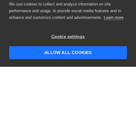
We use cookies to collect and analyze information on site
performance and usage, to provide social media features and to
enhance and customize content and advertisements.
Learn more
Cookie settings
ALLOW ALL COOKIES