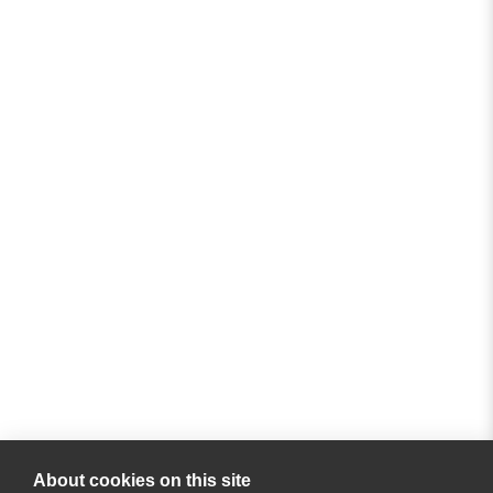
About cookies on this site