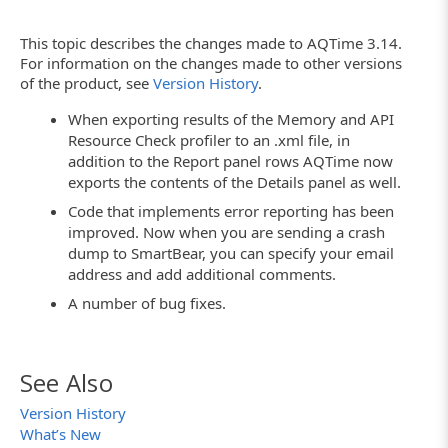
This topic describes the changes made to AQTime 3.14.
For information on the changes made to other versions
of the product, see
Version History
.
When exporting results of the Memory and API
Resource Check profiler to an .xml file, in
addition to the Report panel rows AQTime now
exports the contents of the Details panel as well.
Code that implements error reporting has been
improved. Now when you are sending a crash
dump to SmartBear, you can specify your email
address and add additional comments.
A number of bug fixes.
See Also
Version History
What’s New