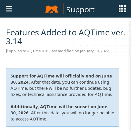
Support
Features Added to AQTime ver.
3.14
Applies to
AQTime 8.81
, last modified on January 18, 2022
Support for AQTime will officially end on June
30, 2024.
After that date, you can continue using
AQTime, but there will be no further updates, bug
fixes, or technical assistance provided for AQTime.
Additionally, AQTime will be sunset on June
30, 2026.
After this date, you will no longer be able
to access AQTime.