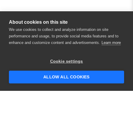
About cookies on this site
We use cookies to collect and analyze information on site
performance and usage, to provide social media features and to
enhance and customize content and advertisements.
Learn more
Cookie settings
ALLOW ALL COOKIES