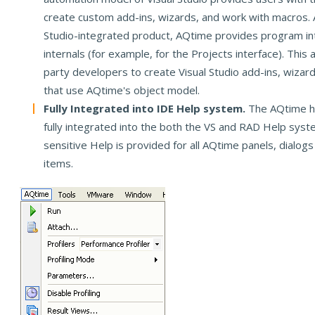
create custom add-ins, wizards, and work with macros. A
Studio-integrated product, AQtime provides program int
internals (for example, for the Projects interface). This a
party developers to create Visual Studio add-ins, wiza
that use AQtime's object model.
Fully Integrated into IDE Help system.
The AQtime h
fully integrated into the both the VS and RAD Help syst
sensitive Help is provided for all AQtime panels, dialog
items.