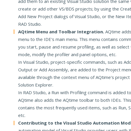
add them to an existing Visual Studio solution the same
create or add other VS/BDS projects; by using the Crea
Add New Project dialogs of Visual Studio, or the New It
RAD Studio.
AQtime Menu and Toolbar Integration.
AQtime adds 
menu to the IDE's main menu. This menu contains comm
you start, pause and resume profiling, as well as select 
mode, modify the profiler and panel options, etc.
In Visual Studio, project-specific commands, such as A
Output or Add Assembly, are added to the Project menu
available through the context menu of AQtime's project
Solution Explorer.
In RAD Studio, a Run with Profiling command is added t
AQtime also adds the AQtime toolbar to both IDEs. This
contains the most frequently used items, such as Run, Se
etc.
Contributing to the Visual Studio Automation Mod
automation model of Visual Studio provides users with th