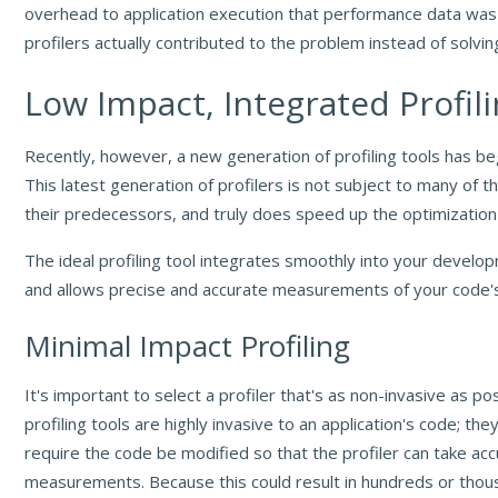
overhead to application execution that performance data wa
profilers actually contributed to the problem instead of solving
Low Impact, Integrated Profil
Recently, however, a new generation of profiling tools has b
This latest generation of profilers is not subject to many of th
their predecessors, and truly does speed up the optimization
The ideal profiling tool integrates smoothly into your devel
and allows precise and accurate measurements of your code'
Minimal Impact Profiling
It's important to select a profiler that's as non-invasive as p
profiling tools are highly invasive to an application's code; the
require the code be modified so that the profiler can take ac
measurements. Because this could result in hundreds or thou