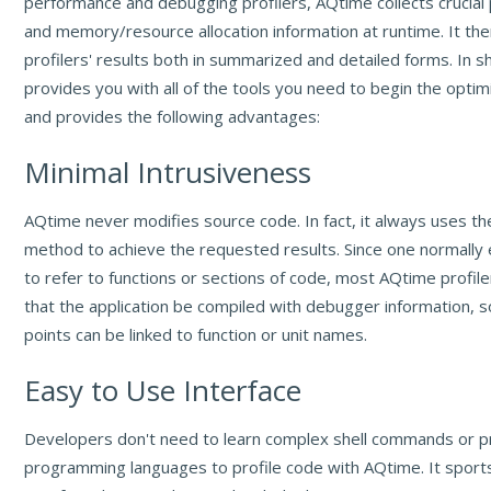
performance and debugging profilers, AQtime collects crucia
and memory/resource allocation information at runtime. It then
profilers' results both in summarized and detailed forms. In 
provides you with all of the tools you need to begin the optim
and provides the following advantages:
Minimal Intrusiveness
AQtime never modifies source code. In fact, it always uses the
method to achieve the requested results. Since one normally 
to refer to functions or sections of code, most AQtime profile
that the application be compiled with debugger information, s
points can be linked to function or unit names.
Easy to Use Interface
Developers don't need to learn complex shell commands or p
programming languages to profile code with AQtime. It sports 