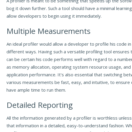
A profiler is meant to be something that speeds up the softwa
bog it down further. Such a tool should have a minimal learnin
allow developers to begin using it immediately.
Multiple Measurements
An ideal profiler would allow a developer to profile his code in
different ways. Having such a versatile profiling tool ensures
can be certain his code performs well with regard to a number
as memory allocation, operating system resource usage, and 
application performance. It's also essential that switching b
various measurements be fast, easy, and intuitive, to ensure
have ample time to run them.
Detailed Reporting
All the information generated by a profiler is worthless unless
that information in a detailed, easy-to-understand fashion. W