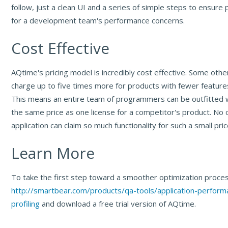
follow, just a clean UI and a series of simple steps to ensure
for a development team's performance concerns.
Cost Effective
AQtime's pricing model is incredibly cost effective. Some oth
charge up to five times more for products with fewer featur
This means an entire team of programmers can be outfitted 
the same price as one license for a competitor's product. No o
application can claim so much functionality for such a small pric
Learn More
To take the first step toward a smoother optimization process
http://smartbear.com/products/qa-tools/application-perform
profiling
and download a free trial version of AQtime.