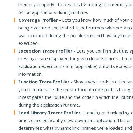
memory properly. It does this by tracing the memory us
64-bit applications during runtime.
Coverage Profiler
- Lets you know how much of your co
being executed and tested. It determines whether a rout
was executed during the profiler run and how any times
executed.
Exception Trace Profiler
- Lets you confirm that the a
messages are displayed for given circumstances. It mon
application execution and (if applicable) outputs excepti
information.
Function Trace Profiler
- Shows what code is called an
you to make sure the most efficient code path is being f
investigates the route and the order in which the routin
during the application runtime.
Load Library Tracer Profiler
- Loading and unloading dl
times can significantly slow down an application. This pro
determines what dynamic link libraries were loaded and