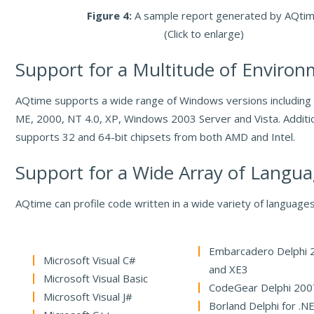
Figure 4:
A sample report generated by AQti
(Click to enlarge)
Support for a Multitude of Enviro
AQtime supports a wide range of Windows versions includin
ME, 2000, NT 4.0, XP, Windows 2003 Server and Vista. Additi
supports 32 and 64-bit chipsets from both AMD and Intel.
Support for a Wide Array of Langu
AQtime can profile code written in a wide variety of languages,
Embarcadero Delphi 
Microsoft Visual C#
and XE3
Microsoft Visual Basic
CodeGear Delphi 200
Microsoft Visual J#
Borland Delphi for .N