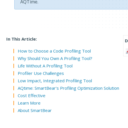
AQTime.
In This Article:
D
How to Choose a Code Profiling Tool
Why Should You Own A Profiling Tool?
Life Without A Profiling Tool
Profiler Use Challenges
Low Impact, Integrated Profiling Tool
AQtime: SmartBear's Profiling Optimization Solution
Cost Effective
Learn More
About SmartBear