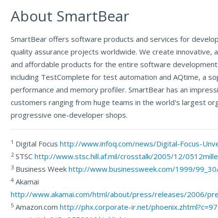
About SmartBear
SmartBear offers software products and services for devel
quality assurance projects worldwide. We create innovative,
and affordable products for the entire software development 
including TestComplete for test automation and AQtime, a so
performance and memory profiler. SmartBear has an impressiv
customers ranging from huge teams in the world's largest org
progressive one-developer shops.
1
Digital Focus
http://www.infoq.com/news/Digital-Focus-Unv
2
STSC
http://www.stsc.hill.af.mil/crosstalk/2005/12/0512mille
3
Business Week
http://www.businessweek.com/1999/99_30
4
Akamai
http://www.akamai.com/html/about/press/releases/2006/pr
5
Amazon.com
http://phx.corporate-ir.net/phoenix.zhtml?c=9