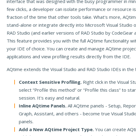
interface that was designed with the busy programmer in mind
few clicks, a developer can isolate performance or resource is
fraction of the time that other tools take. What's more, AQtim
stand-alone or integrate directly into Microsoft Visual Studi
RAD Studio (and earlier versions of RAD Studio by CodeGear a
This feature provides you with the full AQtime functionality wi
your IDE of choice. You can create and manage AQtime project
applications and view profiling results directly from the IDE.
AQtime extends the Visual Studio and RAD Studio IDEs in the 
Context Sensitive Profiling.
Right click in the Visual S
select “Profile this method” or “Profile this class” to sta
session. It's easy and natural.
Inline AQtime Panels.
All AQtime panels - Setup, Repor
Graph, Assistant, and others - become true Visual Stud
panels.
Add a New AQtime Project Type.
You can create AQt