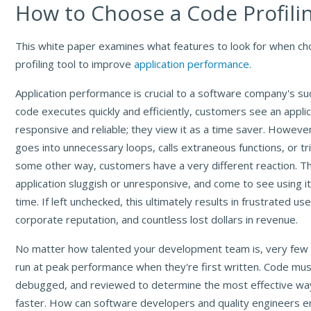
How to Choose a Code Profili
This white paper examines what features to look for when ch
profiling tool to improve
application performance
.
Application performance is crucial to a software company's s
code executes quickly and efficiently, customers see an applic
responsive and reliable; they view it as a time saver. Howev
goes into unnecessary loops, calls extraneous functions, or trip
some other way, customers have a very different reaction. T
application sluggish or unresponsive, and come to see using i
time. If left unchecked, this ultimately results in frustrated u
corporate reputation, and countless lost dollars in revenue.
No matter how talented your development team is, very few 
run at peak performance when they're first written. Code mus
debugged, and reviewed to determine the most effective way
faster. How can software developers and quality engineers en