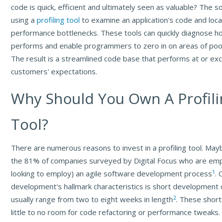
code is quick, efficient and ultimately seen as valuable? The sol
using a
profiling tool
to examine an application's code and loca
performance bottlenecks. These tools can quickly diagnose ho
performs and enable programmers to zero in on areas of po
The result is a streamlined code base that performs at or ex
customers' expectations.
Why Should You Own A Profili
Tool?
There are numerous reasons to invest in a profiling tool. May
the 81% of companies surveyed by Digital Focus who are emp
1
looking to employ) an agile software development process
. 
development's hallmark characteristics is short development 
2
usually range from two to eight weeks in length
. These short
little to no room for code refactoring or performance tweaks.