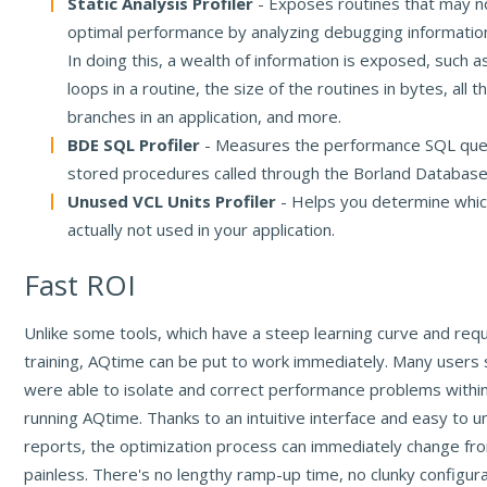
Static Analysis Profiler
- Exposes routines that may no
optimal performance by analyzing debugging informatio
In doing this, a wealth of information is exposed, such 
loops in a routine, the size of the routines in bytes, all 
branches in an application, and more.
BDE SQL Profiler
- Measures the performance SQL que
stored procedures called through the Borland Database
Unused VCL Units Profiler
- Helps you determine whic
actually not used in your application.
Fast ROI
Unlike some tools, which have a steep learning curve and req
training, AQtime can be put to work immediately. Many users 
were able to isolate and correct performance problems withi
running AQtime. Thanks to an intuitive interface and easy to 
reports, the optimization process can immediately change fro
painless. There's no lengthy ramp-up time, no clunky configur