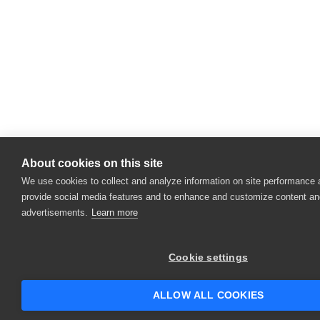
About cookies on this site
We use cookies to collect and analyze information on site performance 
provide social media features and to enhance and customize content an
advertisements.
Learn more
Cookie settings
ALLOW ALL COOKIES