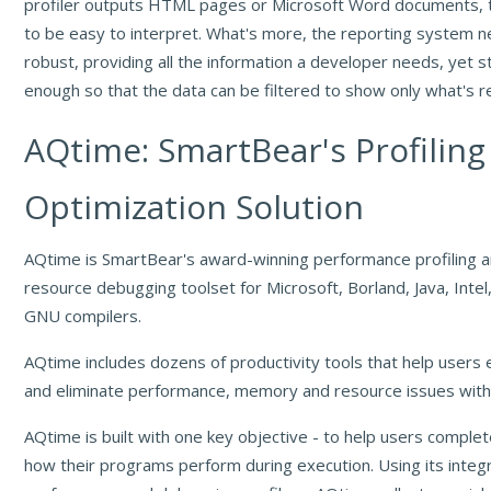
profiler outputs HTML pages or Microsoft Word documents, 
to be easy to interpret. What's more, the reporting system 
robust, providing all the information a developer needs, yet sti
enough so that the data can be filtered to show only what's r
AQtime: SmartBear's Profiling
Optimization Solution
AQtime is SmartBear's award-winning performance profiling
resource debugging toolset for Microsoft, Borland, Java, Int
GNU compilers.
AQtime includes dozens of productivity tools that help users e
and eliminate performance, memory and resource issues withi
AQtime is built with one key objective - to help users comple
how their programs perform during execution. Using its integ