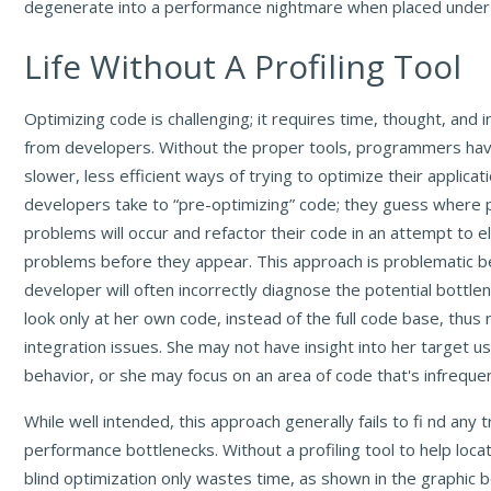
degenerate into a performance nightmare when placed under
Life Without A Profiling Tool
Optimizing code is challenging; it requires time, thought, and 
from developers. Without the proper tools, programmers have
slower, less efficient ways of trying to optimize their applica
developers take to “pre-optimizing” code; they guess where
problems will occur and refactor their code in an attempt to e
problems before they appear. This approach is problematic 
developer will often incorrectly diagnose the potential bottle
look only at her own code, instead of the full code base, thus
integration issues. She may not have insight into her target 
behavior, or she may focus on an area of code that's infreque
While well intended, this approach generally fails to fi nd any 
performance bottlenecks. Without a profiling tool to help loca
blind optimization only wastes time, as shown in the graphic 