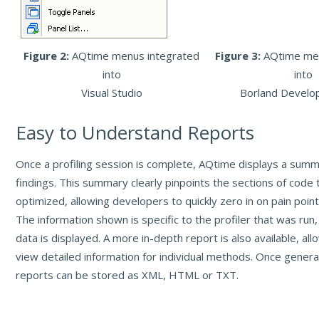
Figure 2:
AQtime menus integrated
Figure 3:
AQtime me
into
into
Visual Studio
Borland Develo
Easy to Understand Reports
Once a profiling session is complete, AQtime displays a summa
findings. This summary clearly pinpoints the sections of code
optimized, allowing developers to quickly zero in on pain point
The information shown is specific to the profiler that was run,
data is displayed. A more in-depth report is also available, al
view detailed information for individual methods. Once gener
reports can be stored as XML, HTML or TXT.