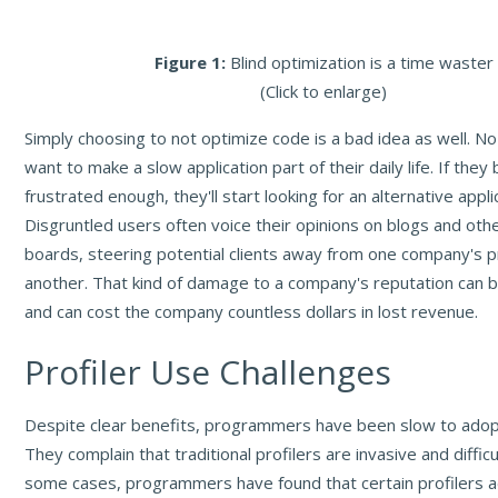
Figure 1:
Blind optimization is a time waster
(Click to enlarge)
Simply choosing to not optimize code is a bad idea as well. No
want to make a slow application part of their daily life. If the
frustrated enough, they'll start looking for an alternative appli
Disgruntled users often voice their opinions on blogs and ot
boards, steering potential clients away from one company's 
another. That kind of damage to a company's reputation can b
and can cost the company countless dollars in lost revenue.
Profiler Use Challenges
Despite clear benefits, programmers have been slow to adopt 
They complain that traditional profilers are invasive and difficu
some cases, programmers have found that certain profilers