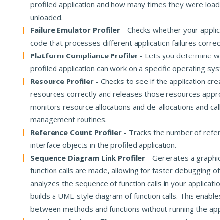
profiled application and how many times they were loa
unloaded.
Failure Emulator Profiler
- Checks whether your applic
code that processes different application failures correc
Platform Compliance Profiler
- Lets you determine w
profiled application can work on a specific operating sy
Resource Profiler
- Checks to see if the application c
resources correctly and releases those resources approp
monitors resource allocations and de-allocations and cal
management routines.
Reference Count Profiler
- Tracks the number of refe
interface objects in the profiled application.
Sequence Diagram Link Profiler
- Generates a graphi
function calls are made, allowing for faster debugging of
analyzes the sequence of function calls in your applicati
builds a UML-style diagram of function calls. This enables
between methods and functions without running the appl