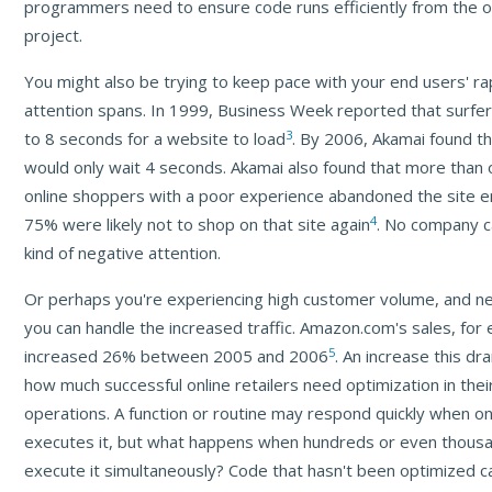
programmers need to ensure code runs efficiently from the o
project.
You might also be trying to keep pace with your end users' rap
attention spans. In 1999, Business Week reported that surfe
3
to 8 seconds for a website to load
. By 2006, Akamai found th
would only wait 4 seconds. Akamai also found that more than 
online shoppers with a poor experience abandoned the site en
4
75% were likely not to shop on that site again
. No company c
kind of negative attention.
Or perhaps you're experiencing high customer volume, and n
you can handle the increased traffic. Amazon.com's sales, for
5
increased 26% between 2005 and 2006
. An increase this d
how much successful online retailers need optimization in thei
operations. A function or routine may respond quickly when o
executes it, but what happens when hundreds or even thousa
execute it simultaneously? Code that hasn't been optimized ca