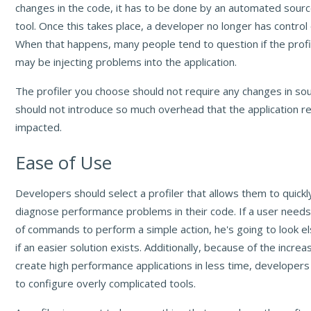
changes in the code, it has to be done by an automated sourc
tool. Once this takes place, a developer no longer has control
When that happens, many people tend to question if the profili
may be injecting problems into the application.
The profiler you choose should not require any changes in so
should not introduce so much overhead that the application r
impacted.
Ease of Use
Developers should select a profiler that allows them to quickl
diagnose performance problems in their code. If a user need
of commands to perform a simple action, he's going to look 
if an easier solution exists. Additionally, because of the incr
create high performance applications in less time, developers
to configure overly complicated tools.