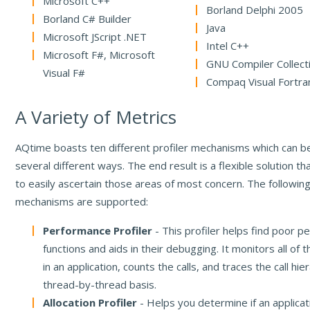
Microsoft C++
Borland Delphi 2005
Borland C# Builder
Java
Microsoft JScript .NET
Intel C++
Microsoft F#, Microsoft
GNU Compiler Collect
Visual F#
Compaq Visual Fortra
A Variety of Metrics
AQtime boasts ten different profiler mechanisms which can be
several different ways. The end result is a flexible solution th
to easily ascertain those areas of most concern. The following
mechanisms are supported:
Performance Profiler
- This profiler helps find poor p
functions and aids in their debugging. It monitors all of 
in an application, counts the calls, and traces the call hie
thread-by-thread basis.
Allocation Profiler
- Helps you determine if an applicat