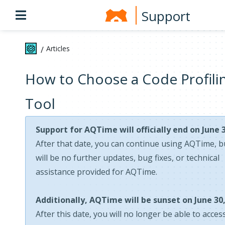
Support
Articles
/
How to Choose a Code Profili
Tool
Support for AQTime will officially end on June 3
After that date, you can continue using AQTime, b
will be no further updates, bug fixes, or technical
assistance provided for AQTime.
Additionally, AQTime will be sunset on June 30,
After this date, you will no longer be able to acces