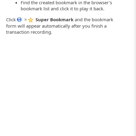
Find the created bookmark in the browser's
bookmark list and click it to play it back.
Click
>
Super Bookmark
and the bookmark
form will appear automatically after you finish a
transaction recording.