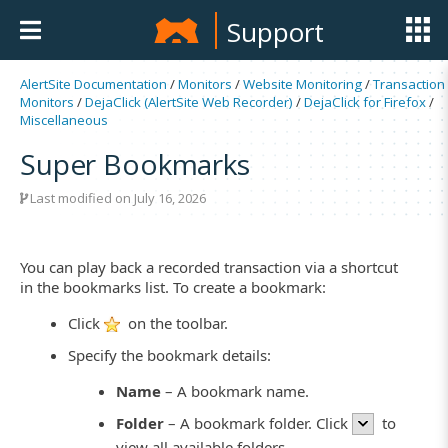
Support
AlertSite Documentation
/
Monitors
/
Website Monitoring
/
Transaction
Monitors
/
DejaClick (AlertSite Web Recorder)
/
DejaClick for Firefox
/
Miscellaneous
Super Bookmarks
Last modified on July 16, 2026
You can play back a recorded transaction via a shortcut
in the bookmarks list. To create a bookmark:
Click
on the toolbar.
Specify the bookmark details:
Name
– A bookmark name.
Folder
– A bookmark folder. Click
to
view all available folders.