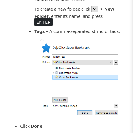
To create a new folder, click
>
New
Folder
, enter its name, and press
ENTER
.
Tags
– A comma-separated string of tags.
Click
Done
.