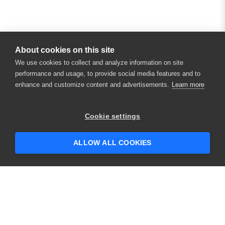
About cookies on this site
We use cookies to collect and analyze information on site
performance and usage, to provide social media features and to
enhance and customize content and advertisements.
Learn more
Cookie settings
ALLOW ALL COOKIES