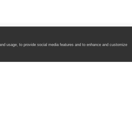
 and usage, to provide social media features and to enhance and customize
COMPANY
RESOURCES
About
Academy
Careers
Community
Contact Us
Resource Center
Newsroom
Support