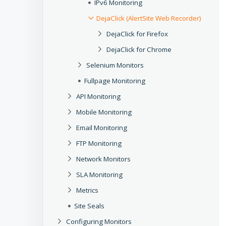
IPv6 Monitoring
DejaClick (AlertSite Web Recorder)
DejaClick for Firefox
DejaClick for Chrome
Selenium Monitors
Fullpage Monitoring
API Monitoring
Mobile Monitoring
Email Monitoring
FTP Monitoring
Network Monitors
SLA Monitoring
Metrics
Site Seals
Configuring Monitors