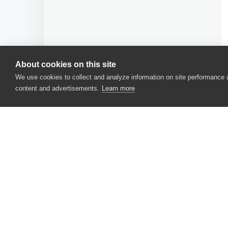
About cookies on this site
We use cookies to collect and analyze information on site performance
content and advertisements.
Learn more
CONTACT US
USA
+1 617-684-2600
EUR
+353 91 398300