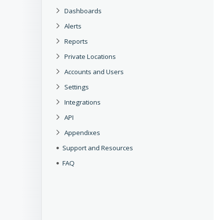
Dashboards
Alerts
Reports
Private Locations
Accounts and Users
Settings
Integrations
API
Appendixes
Support and Resources
FAQ