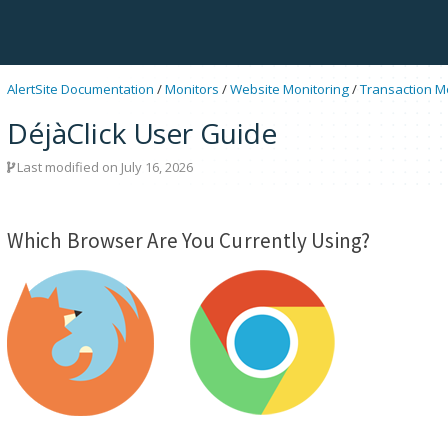
AlertSite Documentation
/
Monitors
/
Website Monitoring
/
Transaction M
DéjàClick User Guide
Last modified on July 16, 2026
Which Browser Are You Currently Using?