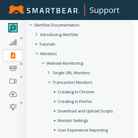
Support
AlertSite Documentation
Introducing AlertSite
Tutorials
Monitors
Website Monitoring
Single URL Monitors
Transaction Monitors
Creating in Chrome
Creating in Firefox
Download and Upload Scripts
Monitor Settings
User Experience Reporting