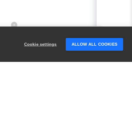
×
Hey there! 👋 Looking to connect with
someone who can help answer your
Cookie settings
ALLOW ALL COOKIES
questions?
PRODUCTS
LEGAL
Swagger
Privacy
BugSnag
Security
TestComplete
Terms of Use
ReadyAPI
Website Terms of
Use